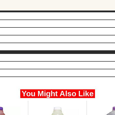
You Might Also Like