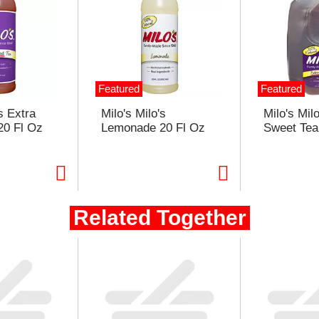
Featured
Featured
s Extra
Milo's Milo's
Milo's Mil
20 Fl Oz
Lemonade 20 Fl Oz
Sweet Tea
ople Who Bought This Also Bou