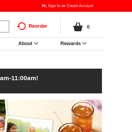
Hi,
Sign In
Or
Create Account
Reorder
0
About
Rewards
0am-11:00am
!