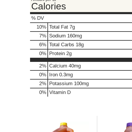
Calories
,
o
r
% DV
j
10
%
Total Fat
7g
u
m
7
%
Sodium
160mg
p
6
%
Total Carbs
18g
t
o
0
%
Protein
2g
a
i
2%
Calcium
40mg
t
0%
Iron
0.3mg
e
m
2%
Potassium
100mg
w
0%
Vitamin D
i
t
h
t
h
T
e
h
i
i