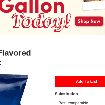
Flavored
z
A
d
Substitution
d
Best comparable