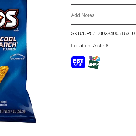
T
Add Notes
o
SKU/UPC: 00028400516310
L
Location: Aisle 8
i
s
t