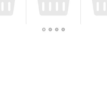
gles
Hershey's Chocolate
Snack Pa
Cheese
Syrup Bottle 24 oz
Chocolate
a
Cups, 3.25
Count
Save