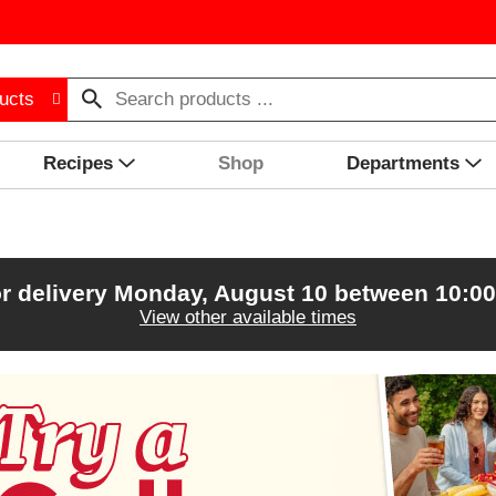
ucts
Recipes
Shop
Departments
r delivery
Monday, August 10 between 10:0
View other available times