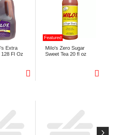
Featured
o's Extra
Milo's Zero Sugar
 128 Fl Oz
Sweet Tea 20 fl oz
ght