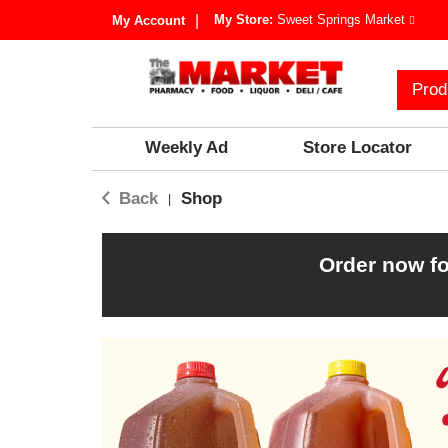
My Store:
Sweet Springs Market
My Account
Prod
Weekly Ad
Store Locator
Back
Shop
|
Order now fo
T
h
i
s
i
s