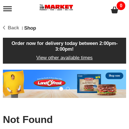
0
T
o
g
g
Back
Shop
|
l
e
n
Order now for delivery today between
2:00pm-
a
3:00pm
!
v
View other available times
i
g
a
T
t
h
i
i
o
s
n
i
s
a
c
Not Found
a
r