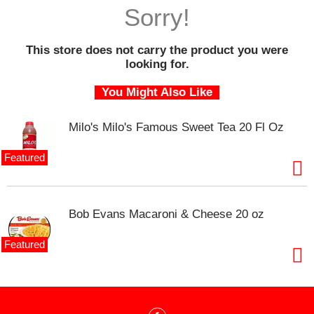
o
Sorry!
u
s
e
This store does not carry the product you were
l
looking for.
w
i
You Might Also Like
t
h
Milo's Milo's Famous Sweet Tea 20 Fl Oz
a
u
t
Featured
o
-
r
o
Bob Evans Macaroni & Cheese 20 oz
t
a
Featured
t
i
n
g
i