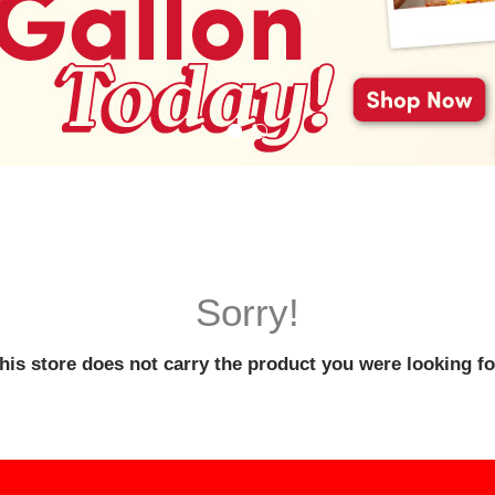
Sorry!
his store does not carry the product you were looking fo