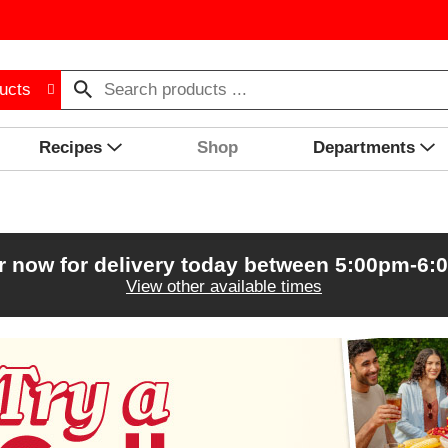
ucts
Recipes
Shop
Departments
r now for delivery today between
5:00pm-6:
View other available times