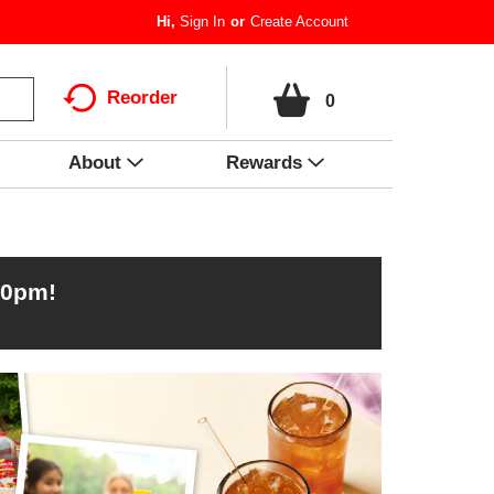
Hi,
Sign In
Or
Create Account
Reorder
0
About
Rewards
00pm
!