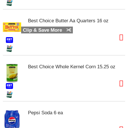
m
p
t
Best Choice Butter Aa Quarters 16 oz
o
a
Clip & Save More
i
t
e
m
w
i
Best Choice Whole Kernel Corn 15.25 oz
t
h
t
h
e
i
t
e
Pepsi Soda 6 ea
m
d
o