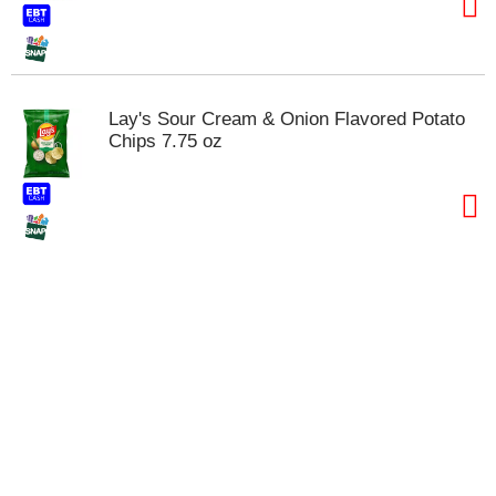
t
s
.
Lay's Sour Cream & Onion Flavored Potato
Chips 7.75 oz