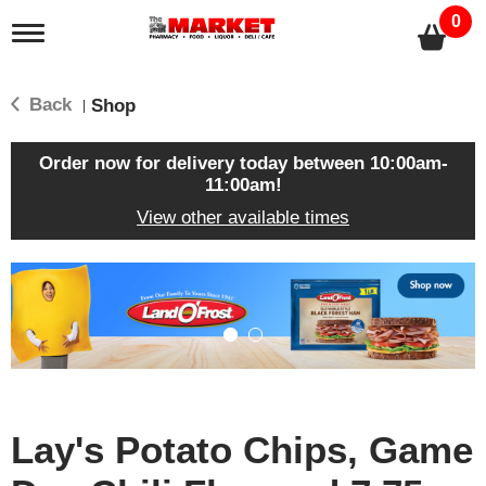
0
T
o
g
g
Back
Shop
|
l
e
n
Order now for delivery today between
10:00am-
a
11:00am
!
v
View other available times
i
g
a
T
t
h
i
i
o
s
n
i
s
a
c
Lay's Potato Chips, Game
a
r