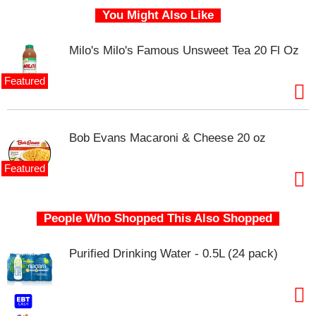
s
You Might Also Like
b
u
t
Milo's Milo's Famous Unsweet Tea 20 Fl Oz
t
o
Featured
n
s
t
o
Bob Evans Macaroni & Cheese 20 oz
n
a
Featured
v
i
g
a
People Who Shopped This Also Shopped
t
e
Purified Drinking Water - 0.5L (24 pack)
,
o
r
j
u