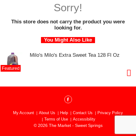
o
Sorry!
u
s
e
This store does not carry the product you were
l
looking for.
w
i
You Might Also Like
t
h
Milo's Milo's Extra Sweet Tea 128 Fl Oz
a
u
t
Featured
o
-
r
o
t
a
t
My Account
About Us
Help
Contact Us
Privacy Policy
i
Terms of Use
Accessibility
n
© 2026 The Market - Sweet Springs
g
i