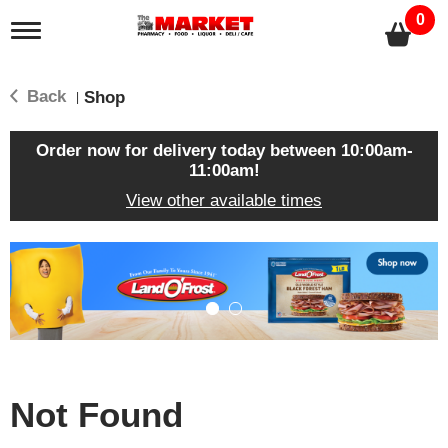
0
T
o
g
g
Back
Shop
|
l
e
n
Order now for delivery today between
10:00am-
a
11:00am
!
v
View other available times
i
g
a
T
t
h
i
i
o
s
n
i
s
a
c
Not Found
a
r