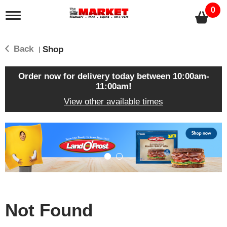
0
T
o
g
g
Back
Shop
|
l
e
n
Order now for delivery today between
10:00am-
a
11:00am
!
v
View other available times
i
g
a
T
t
h
i
i
o
s
n
i
s
a
c
Not Found
a
r