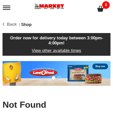
0
T
o
g
g
Back
Shop
|
l
e
n
Order now for delivery today between
3:00pm-
a
4:00pm
!
v
View other available times
i
g
a
T
t
h
i
i
o
s
n
i
s
a
c
Not Found
a
r