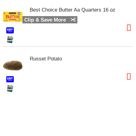
t
s
Best Choice Butter Aa Quarters 16 oz
.
Clip & Save More
Russet Potato