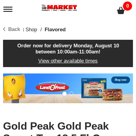
0
T
o
g
g
Back
Shop
/
Flavored
|
l
e
n
Order now for delivery
Monday, August 10
a
between 10:00am-11:00am
!
v
View other available times
i
g
a
T
t
h
i
i
o
s
n
i
s
a
c
Gold Peak Gold Peak
a
r