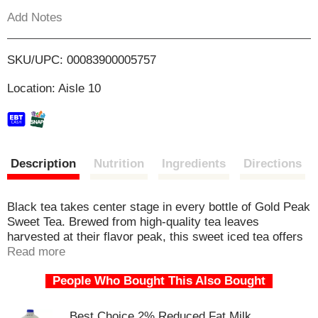
s
Add Notes
b
o
u
t
L
SKU/UPC: 00083900005757
t
o
i
Location: Aisle 10
n
s
s
t
o
n
t
a
Description
Nutrition
Ingredients
Directions
v
i
g
Black tea takes center stage in every bottle of Gold Peak
a
Sweet Tea. Brewed from high-quality tea leaves
t
harvested at their flavor peak, this sweet iced tea offers
e
a taste that's both real and refreshing. Renowned for its
Read more
,
golden brewing process and commitment to authentic
o
People Who Bought This Also Bought
taste, Gold Peak serves up black iced tea that's smooth,
r
never fussy, and always satisfying.
j
Best Choice 2% Reduced Fat Milk
u