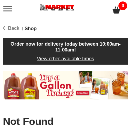
0
T
o
g
g
Back
Shop
|
l
e
n
Order now for delivery today between
10:00am-
a
11:00am
!
v
View other available times
i
g
a
T
t
h
i
i
o
s
n
i
s
a
c
Not Found
a
r