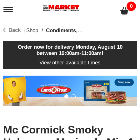
0
T
o
g
g
Back
Shop
/
Condiments, Sauces & Marinades
|
l
e
n
Order now for delivery
Monday, August 10
a
between 10:00am-11:00am
!
v
View other available times
i
g
a
T
t
h
i
i
o
s
n
i
s
a
c
Mc Cormick Smoky
a
r