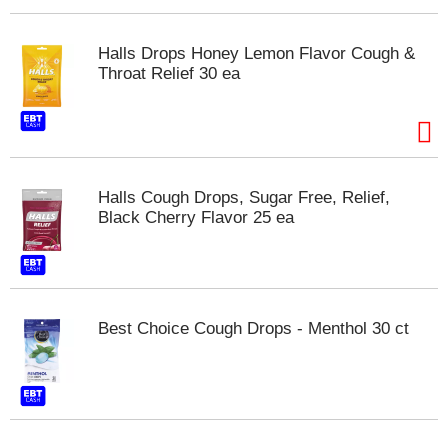
s
b
u
Halls Drops Honey Lemon Flavor Cough &
t
Throat Relief 30 ea
t
o
n
s
t
o
Halls Cough Drops, Sugar Free, Relief,
n
Black Cherry Flavor 25 ea
a
v
i
g
a
t
Best Choice Cough Drops - Menthol 30 ct
e
,
o
r
j
u