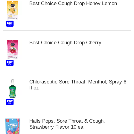
Best Choice Cough Drop Honey Lemon
m
p
t
o
a
i
t
Best Choice Cough Drop Cherry
e
m
w
i
t
h
Chloraseptic Sore Throat, Menthol, Spray 6
t
fl oz
h
e
i
t
e
m
Halls Pops, Sore Throat & Cough,
d
Strawberry Flavor 10 ea
o