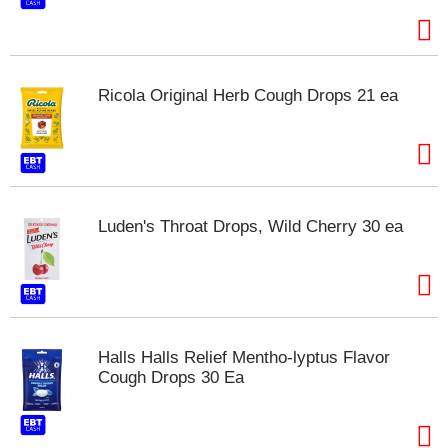
t
e
m
s
.
Ricola Original Herb Cough Drops 21 ea
U
s
e
N
e
x
Luden's Throat Drops, Wild Cherry 30 ea
t
a
n
d
P
r
e
Halls Halls Relief Mentho-lyptus Flavor
v
Cough Drops 30 Ea
i
o
u