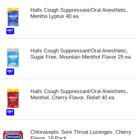
Halls Cough Suppressant/Oral Anesthetic,
Mentho Lyptus 40 ea
Halls Cough Suppressant/Oral Anesthetic,
Sugar Free, Mountain Menthol Flavor 25 ea
Halls Cough Suppressant/Oral Anesthetic,
Menthol, Cherry Flavor, Relief 40 ea
Chloraseptic Sore Throat Lozenges, Cherry
Flavor, 18 Pack