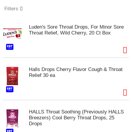
o
u
Filters
s
e
l
Luden's Sore Throat Drops, For Minor Sore
w
Throat Relief, Wild Cherry, 20 Ct Box
i
t
h
a
u
t
Halls Drops Cherry Flavor Cough & Throat
o
Relief 30 ea
-
r
o
t
a
t
HALLS Throat Soothing (Previously HALLS
i
Breezers) Cool Berry Throat Drops, 25
n
Drops
g
i