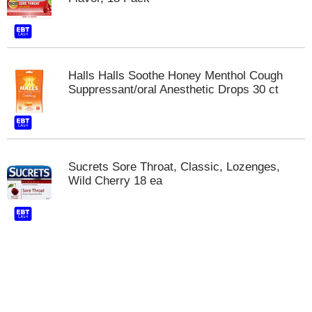
Halls Halls Soothe Honey Menthol Cough
Suppressant/oral Anesthetic Drops 30 ct
Sucrets Sore Throat, Classic, Lozenges,
Wild Cherry 18 ea