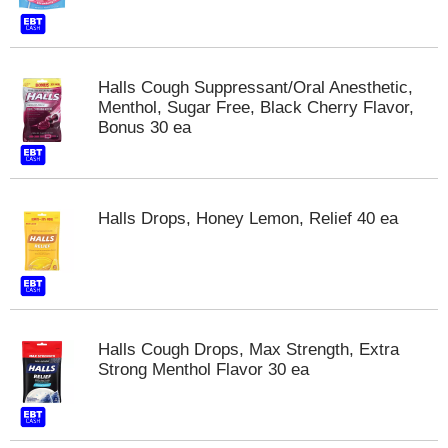
t
s
.
Halls Cough Suppressant/Oral Anesthetic,
Menthol, Sugar Free, Black Cherry Flavor,
Bonus 30 ea
Halls Drops, Honey Lemon, Relief 40 ea
Halls Cough Drops, Max Strength, Extra
Strong Menthol Flavor 30 ea