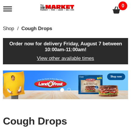
0
T
o
g
g
Shop
/
Cough Drops
l
e
n
Order now for delivery
Friday, August 7 between
a
10:00am-11:00am
!
v
View other available times
i
g
a
T
t
h
i
i
o
s
n
i
s
a
c
Cough Drops
a
r