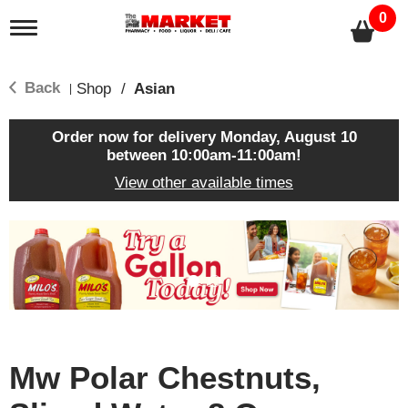
0
T
o
g
g
Back
Shop
/
Asian
|
l
e
n
Order now for delivery
Monday, August 10
a
between 10:00am-11:00am
!
v
View other available times
i
g
a
T
t
h
i
i
o
s
n
i
s
a
c
Mw Polar Chestnuts,
a
r