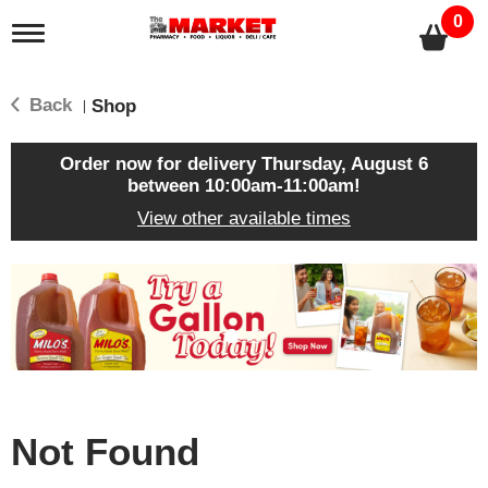
0
T
o
g
g
Back
Shop
|
l
e
n
Order now for delivery
Thursday, August 6
a
between 10:00am-11:00am
!
v
View other available times
i
g
a
T
t
h
i
i
o
s
n
i
s
a
c
Not Found
a
r