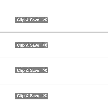
Clip & Save
Clip & Save
Clip & Save
Clip & Save