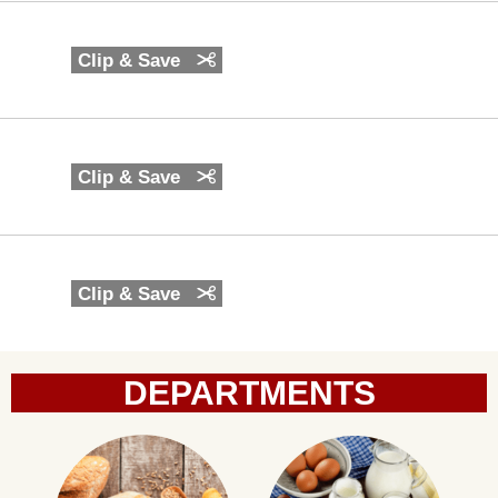
Clip & Save
Clip & Save
Clip & Save
DEPARTMENTS