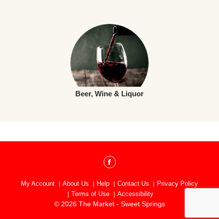
Beer, Wine & Liquor
My Account
About Us
Help
Contact Us
Privacy Policy
Terms of Use
Accessibility
© 2026 The Market - Sweet Springs