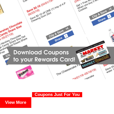
Coupons Just For You
View More