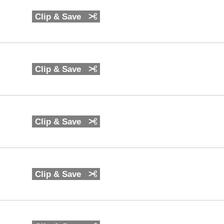
Clip & Save
Clip & Save
Clip & Save
Clip & Save