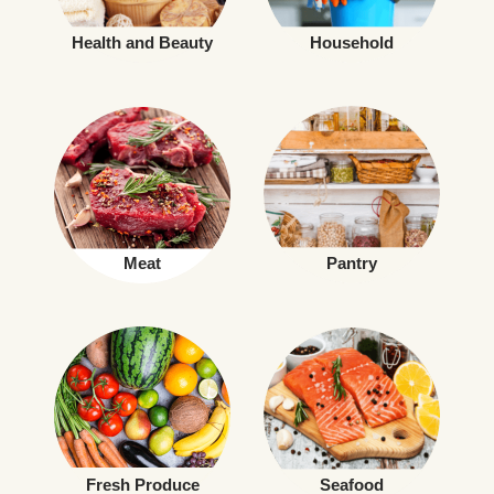
Health and Beauty
Household
Meat
Pantry
Fresh Produce
Seafood