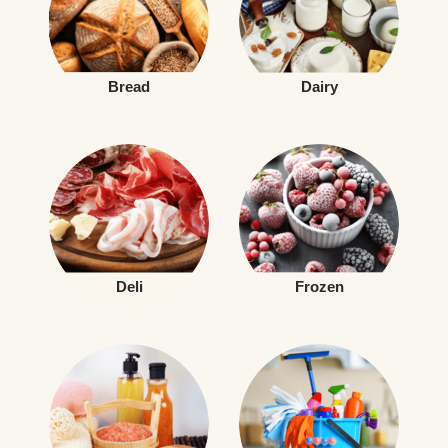
Bread
Dairy
Deli
Frozen