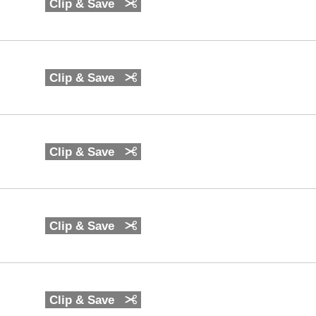
Clip & Save
Clip & Save
Clip & Save
Clip & Save
Clip & Save