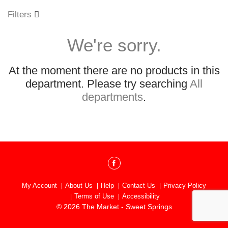
o
u
Filters
s
e
We're sorry.
l
w
i
At the moment there are no products in this
t
h
department.
Please try searching
All
a
departments
.
u
t
o
-
r
o
t
a
t
My Account
About Us
Help
Contact Us
Privacy Policy
i
Terms of Use
Accessibility
n
© 2026 The Market - Sweet Springs
g
i