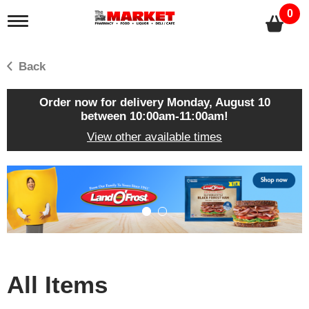
0
T
o
g
g
Back
l
e
n
Order now for delivery
Monday, August 10
a
between 10:00am-11:00am
!
v
View other available times
i
g
a
T
t
h
i
i
o
s
n
i
s
a
c
All Items
a
r