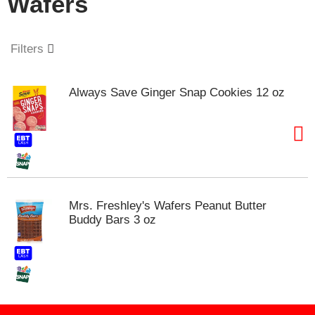
Wafers
o
u
s
e
Filters
l
w
i
Always Save Ginger Snap Cookies 12 oz
t
h
a
u
t
o
-
r
Mrs. Freshley's Wafers Peanut Butter
o
Buddy Bars 3 oz
t
a
t
i
n
g
i