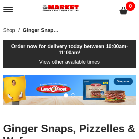
0
T
o
g
g
Shop
/
Ginger Snaps, Pizzelles & Wafers
l
e
n
Order now for delivery today between
10:00am-
a
11:00am
!
v
View other available times
i
g
a
T
t
h
i
i
o
s
n
i
s
a
c
Ginger Snaps, Pizzelles &
a
r