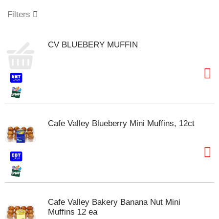
o
u
Filters
s
e
l
CV BLUEBERY MUFFIN
w
i
t
h
a
u
t
o
Cafe Valley Blueberry Mini Muffins, 12ct
-
r
o
t
a
t
i
n
Cafe Valley Bakery Banana Nut Mini
g
Muffins 12 ea
i