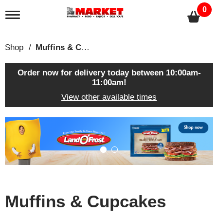
0
T
o
g
g
Shop
/
Muffins & Cupcakes
l
e
n
Order now for delivery today between
10:00am-
a
11:00am
!
v
View other available times
i
g
a
T
t
h
i
i
o
s
n
i
s
a
c
Muffins & Cupcakes
a
r