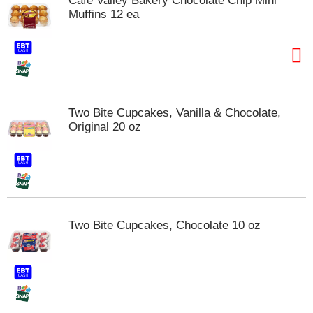
Cafe Valley Bakery Chocolate Chip Mini
s
Muffins 12 ea
b
u
t
t
o
n
s
Two Bite Cupcakes, Vanilla & Chocolate,
t
Original 20 oz
o
n
a
v
i
g
a
Two Bite Cupcakes, Chocolate 10 oz
t
e
,
o
r
j
u