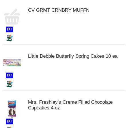
m
CV GRMT CRNBRY MUFFN
p
t
o
a
i
t
e
m
Little Debbie Butterfly Spring Cakes 10 ea
w
i
t
h
t
h
e
i
Mrs. Freshley's Creme Filled Chocolate
t
Cupcakes 4 oz
e
m
d
o