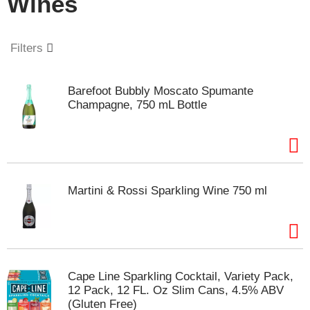
Wines
o
u
s
e
Filters
l
w
i
Barefoot Bubbly Moscato Spumante
t
Champagne, 750 mL Bottle
h
a
u
t
o
-
Martini & Rossi Sparkling Wine 750 ml
r
o
t
a
t
i
Cape Line Sparkling Cocktail, Variety Pack,
n
12 Pack, 12 FL. Oz Slim Cans, 4.5% ABV
g
(Gluten Free)
i