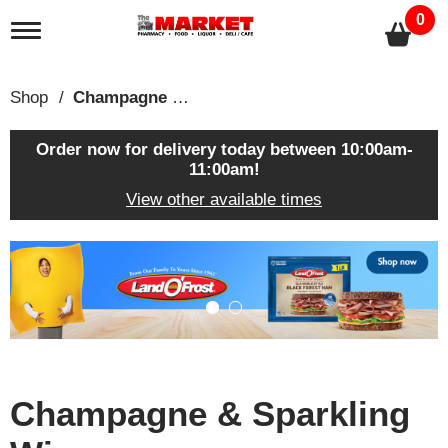
0
T
o
g
g
Shop
/
Champagne & Sparkling Wines
l
e
n
Order now for delivery today between
10:00am-
a
11:00am
!
v
View other available times
i
g
a
T
t
h
i
i
o
s
n
i
s
a
c
Champagne & Sparkling
a
r