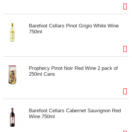
m
p
t
o
Barefoot Cellars Pinot Grigio White Wine
a
750ml
i
t
e
m
w
i
Prophecy Pinot Noir Red Wine 2 pack of
t
250ml Cans
h
t
h
e
i
t
Barefoot Cellars Cabernet Sauvignon Red
e
Wine 750ml
m
d
o