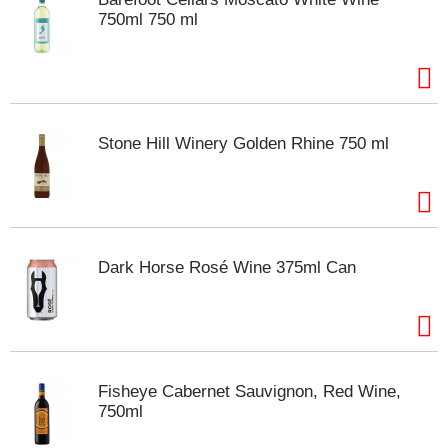
s
750ml 750 ml
b
u
t
t
o
n
Stone Hill Winery Golden Rhine 750 ml
s
t
o
n
a
v
i
Dark Horse Rosé Wine 375ml Can
g
a
t
e
,
o
Fisheye Cabernet Sauvignon, Red Wine,
r
750ml
j
u