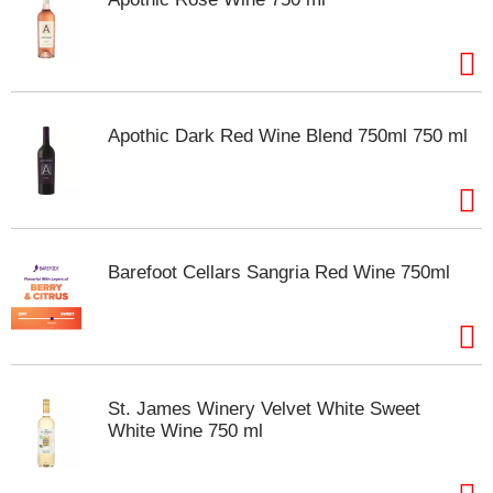
Apothic Dark Red Wine Blend 750ml 750 ml
Barefoot Cellars Sangria Red Wine 750ml
St. James Winery Velvet White Sweet
White Wine 750 ml