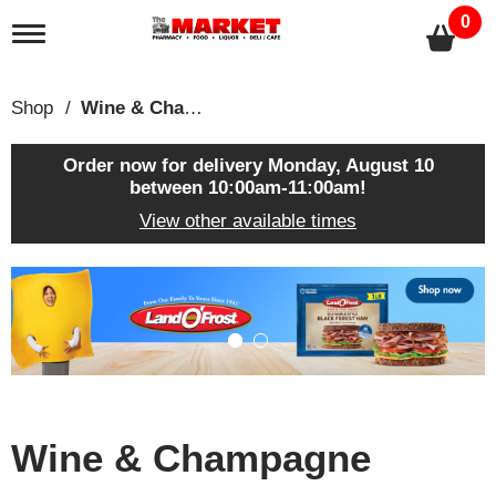
0
T
o
g
g
Shop
/
Wine & Champagne
l
e
n
Order now for delivery
Monday, August 10
a
between 10:00am-11:00am
!
v
View other available times
i
g
a
T
t
h
i
i
o
s
n
i
s
a
c
Wine & Champagne
a
r