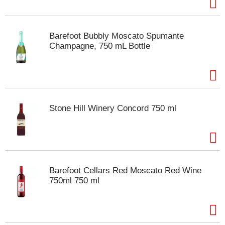
t
s
.
Barefoot Bubbly Moscato Spumante
Champagne, 750 mL Bottle
Stone Hill Winery Concord 750 ml
Barefoot Cellars Red Moscato Red Wine
750ml 750 ml