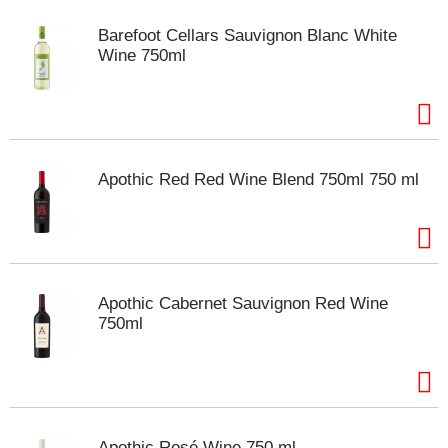
Barefoot Cellars Sauvignon Blanc White
Wine 750ml
Apothic Red Red Wine Blend 750ml 750 ml
Apothic Cabernet Sauvignon Red Wine
750ml
Apothic Rosé Wine 750 ml