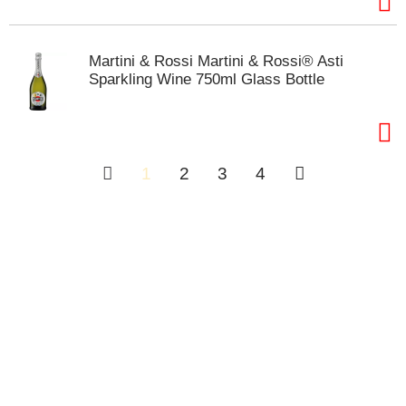
Martini & Rossi Martini & Rossi® Asti
Sparkling Wine 750ml Glass Bottle
1
2
3
4