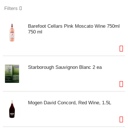
o
u
Filters
s
e
l
Barefoot Cellars Pink Moscato Wine 750ml
w
750 ml
i
t
h
a
u
t
Starborough Sauvignon Blanc 2 ea
o
-
r
o
t
a
Mogen David Concord, Red Wine, 1.5L
t
i
n
g
i