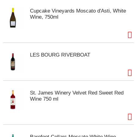
t
e
Cupcake Vineyards Moscato d'Asti, White
m
Wine, 750ml
s
.
U
s
e
N
LES BOURG RIVERBOAT
e
x
t
a
n
d
St. James Winery Velvet Red Sweet Red
P
Wine 750 ml
r
e
v
i
o
u
Barefoot Cellars Moscato White Wine