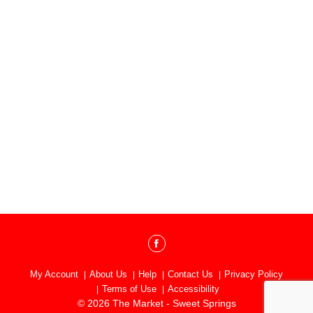
My Account
About Us
Help
Contact Us
Privacy Policy
Terms of Use
Accessibility
© 2026 The Market - Sweet Springs