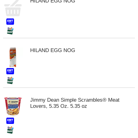
HILAND EGG NOG
s
b
u
t
t
o
n
s
HILAND EGG NOG
t
o
n
a
v
i
g
a
Jimmy Dean Simple Scrambles® Meat
t
Lovers, 5.35 Oz. 5.35 oz
e
,
o
r
j
u