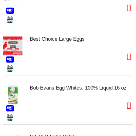
t
e
m
s
.
U
Best Choice Large Eggs
s
e
N
e
x
t
a
n
Bob Evans Egg Whites, 100% Liquid 16 oz
d
P
r
e
v
i
o
u