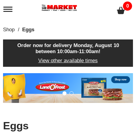
0
T
o
g
g
Shop
/
Eggs
l
e
n
Order now for delivery
Monday, August 10
a
between 10:00am-11:00am
!
v
View other available times
i
g
a
T
t
h
i
i
o
s
n
i
s
a
c
Eggs
a
r