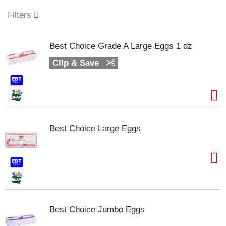
o
u
Filters
s
e
l
Best Choice Grade A Large Eggs 1 dz
w
i
Clip & Save
t
h
a
u
t
o
Best Choice Large Eggs
-
r
o
t
a
t
i
n
Best Choice Jumbo Eggs
g
i