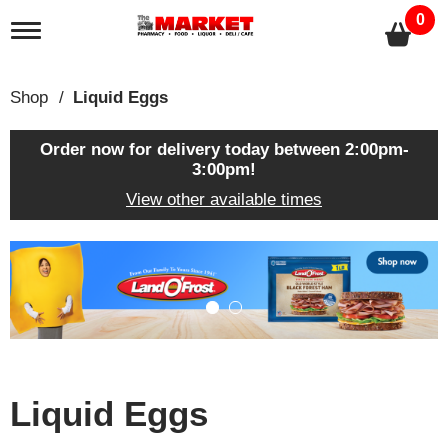
0
T
o
g
g
Shop
/
Liquid Eggs
l
e
n
Order now for delivery today between
2:00pm-
a
3:00pm
!
v
View other available times
i
g
a
T
t
h
i
i
o
s
n
i
s
a
c
Liquid Eggs
a
r