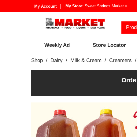
My Store:
Sweet Springs Market
My Account
Prod
Weekly Ad
Store Locator
Shop
/
Dairy
/
Milk & Cream
/
Creamers
/
Orde
T
h
i
s
i
s