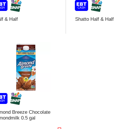
lf & Half
Shatto Half & Half
i
t
t
l
t
mond Breeze Chocolate
mondmilk 0.5 gal