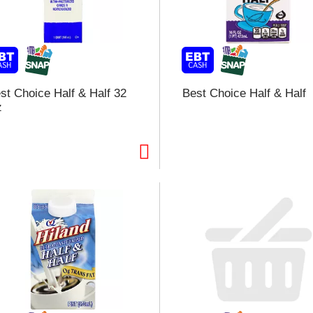
l
t
i
st Choice Half & Half 32
Best Choice Half & Half
z
i
l
l
r
f
r
t