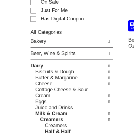
On Sale
t
t
i
Just For Me
i
n
o
Has Digital Coupon
g
n
i
o
t
All Categories
f
S
e
Be
Bakery
t
e
m
O
h
l
s
e
Beer, Wine & Spirits
e
.
f
c
U
o
Dairy
t
s
l
Biscuits & Dough
i
e
l
Butter & Margarine
o
N
o
Cheese
n
e
w
Cottage Cheese & Sour
o
x
i
Cream
f
t
n
Eggs
t
a
g
Juice and Drinks
h
n
c
Milk & Cream
e
d
h
Creamers
f
P
e
Creamers
o
r
c
Half & Half
l
e