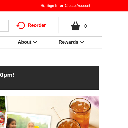
Hi,
Sign In
Or
Create Account
Reorder
0
About
Rewards
00pm
!