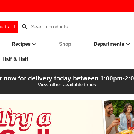
ucts
Recipes
Shop
Departments
Half & Half
r now for delivery today between
1:00pm-2:
View other available times