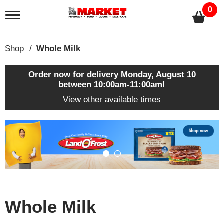
0
T
o
g
g
Shop
/
Whole Milk
l
e
n
Order now for delivery
Monday, August 10
a
between 10:00am-11:00am
!
v
View other available times
i
g
a
T
t
h
i
i
o
s
n
i
s
a
c
Whole Milk
a
r