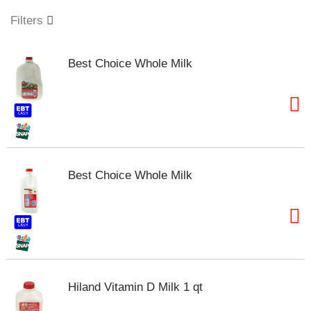
o
u
Filters
s
e
l
Best Choice Whole Milk
w
i
t
h
a
u
t
o
Best Choice Whole Milk
-
r
o
t
a
t
i
n
Hiland Vitamin D Milk 1 qt
g
i