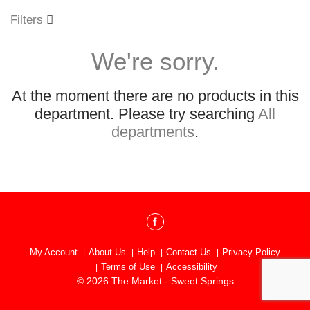
o
u
Filters
s
e
We're sorry.
l
w
i
At the moment there are no products in this
t
h
department.
Please try searching
All
a
departments
.
u
t
o
-
r
o
t
a
t
My Account
About Us
Help
Contact Us
Privacy Policy
i
Terms of Use
Accessibility
n
© 2026 The Market - Sweet Springs
g
i