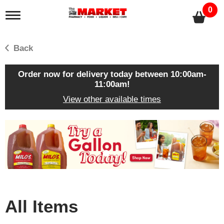
0
T
o
g
g
Back
l
e
n
Order now for delivery today between
10:00am-
a
11:00am
!
v
View other available times
i
g
a
T
t
h
i
i
o
s
n
i
s
a
c
All Items
a
r