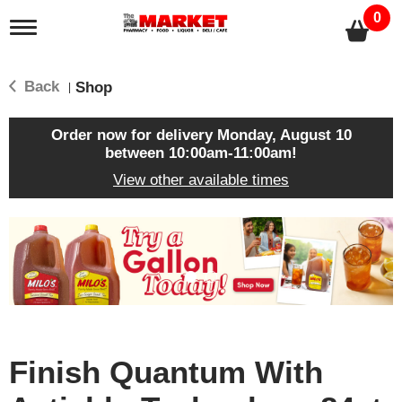
0
T
o
g
g
Back
Shop
|
l
e
n
Order now for delivery
Monday, August 10
a
between 10:00am-11:00am
!
v
View other available times
i
g
a
T
t
h
i
i
o
s
n
i
s
a
c
Finish Quantum With
a
r