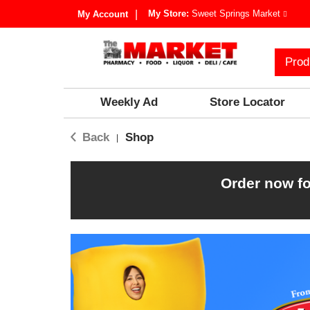
My Store:
Sweet Springs Market
My Account
Prod
Weekly Ad
Store Locator
Back
Shop
|
Order now fo
T
h
i
s
i
s