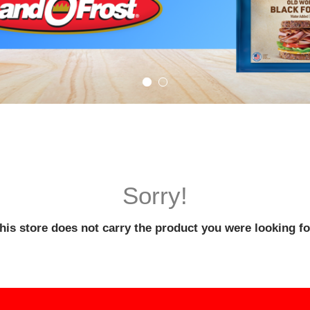
Sorry!
his store does not carry the product you were looking fo