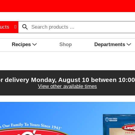
ucts
Recipes
Shop
Departments
r delivery
Monday, August 10 between 10:0
View other available times