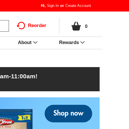
Hi,
Sign In
Or
Create Account
Reorder
0
About
Rewards
0am-11:00am
!