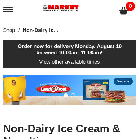
0
T
o
g
g
Shop
/
Non-Dairy Ice Cream & Novelties
l
e
n
Order now for delivery
Monday, August 10
a
between 10:00am-11:00am
!
v
View other available times
i
g
a
T
t
h
i
i
o
s
n
i
s
a
c
Non-Dairy Ice Cream &
a
r