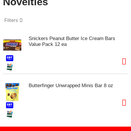
Novelties
o
u
s
e
Filters
l
w
i
Snickers Peanut Butter Ice Cream Bars
t
Value Pack 12 ea
h
a
u
t
o
-
r
Butterfinger Unwrapped Minis Bar 8 oz
o
t
a
t
i
n
g
i