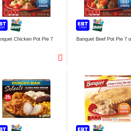
l
t
i
nquet Chicken Pot Pie 7
Banquet Beef Pot Pie 7 
i
l
l
r
f
r
t