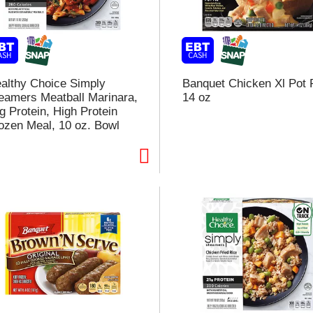
althy Choice Simply
Banquet Chicken Xl Pot 
eamers Meatball Marinara,
14 oz
g Protein, High Protein
ozen Meal, 10 oz. Bowl