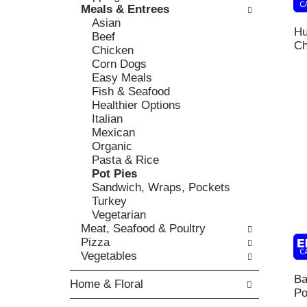
k
Meals & Entrees
l
v
b
Asian
o
i
Hu
o
Beef
w
o
Ch
x
Chicken
i
u
f
Corn Dogs
n
s
i
Easy Meals
g
b
l
Fish & Seafood
d
u
t
Healthier Options
e
t
e
Italian
p
t
r
Mexican
a
o
s
Organic
r
n
w
Pasta & Rice
t
s
i
Pot Pies
m
t
l
Sandwich, Wraps, Pockets
e
o
l
Turkey
n
n
r
Vegetarian
t
a
e
Meat, Seafood & Poultry
c
v
f
Pizza
a
i
r
Vegetables
t
g
e
e
a
Ba
s
Home & Floral
g
t
Po
h
o
e