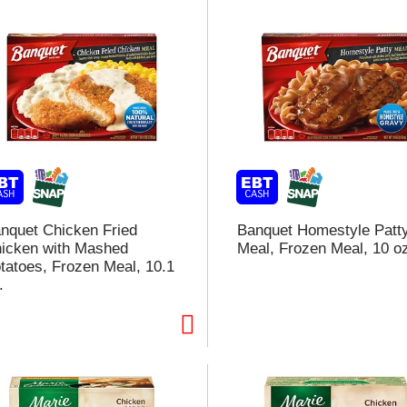
nquet Chicken Fried
Banquet Homestyle Patt
icken with Mashed
Meal, Frozen Meal, 10 o
tatoes, Frozen Meal, 10.1
.