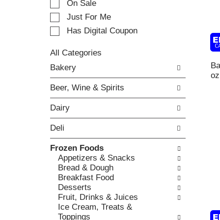
On Sale
t
t
i
Just For Me
i
n
o
Has Digital Coupon
g
n
i
o
t
All Categories
f
S
e
Ba
Bakery
t
e
m
oz
h
l
s
e
Beer, Wine & Spirits
e
.
f
c
U
o
Dairy
t
s
l
i
e
l
Deli
o
N
o
n
e
w
Frozen Foods
o
x
i
Appetizers & Snacks
f
t
n
Bread & Dough
t
a
g
Breakfast Food
h
n
c
Desserts
e
d
h
Fruit, Drinks & Juices
f
P
e
Ice Cream, Treats &
o
r
c
Toppings
l
e