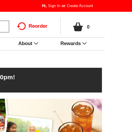
Hi,
Sign In
Or
Create Account
Reorder
0
About
Rewards
00pm
!