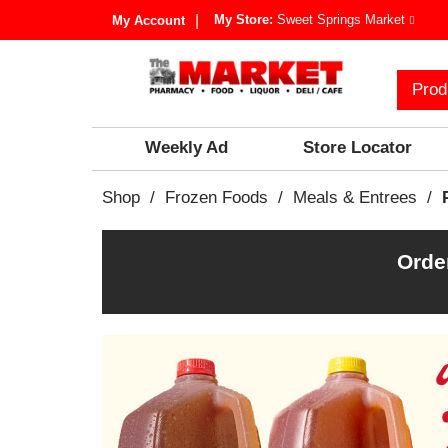
My Store:
Sweet Springs Market
My Account
Prod
Weekly Ad
Store Locator
Shop
/
Frozen Foods
/
Meals & Entrees
/
Orde
T
h
i
s
i
s