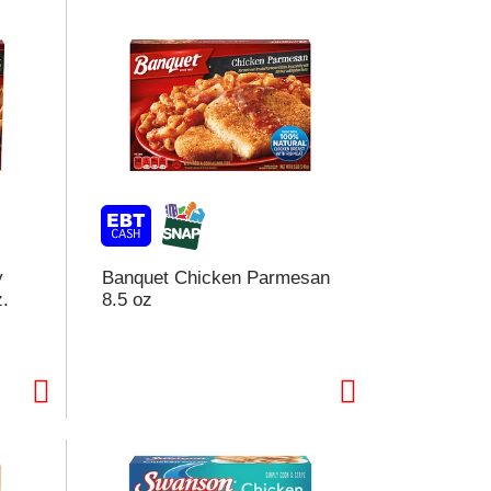
y
Banquet Chicken Parmesan
z.
8.5 oz