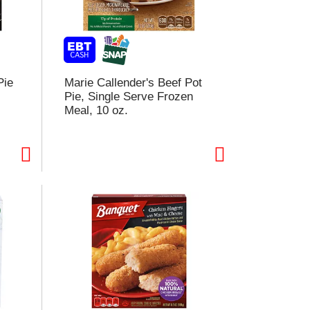
Pie
Marie Callender's Beef Pot
Pie, Single Serve Frozen
Meal, 10 oz.