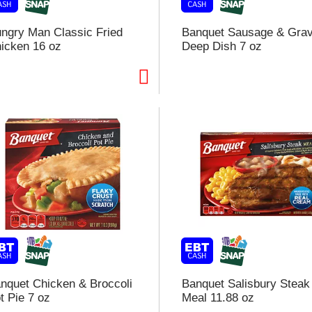
ngry Man Classic Fried
Banquet Sausage & Gra
icken 16 oz
Deep Dish 7 oz
i
t
t
l
t
nquet Chicken & Broccoli
Banquet Salisbury Steak
t Pie 7 oz
Meal 11.88 oz