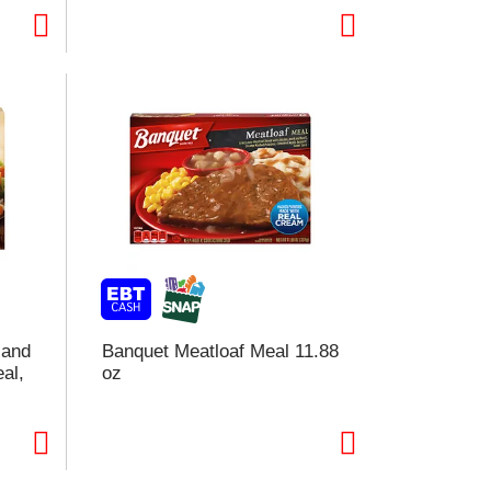
o
e
s
u
s
 and
Banquet Meatloaf Meal 11.88
al,
oz