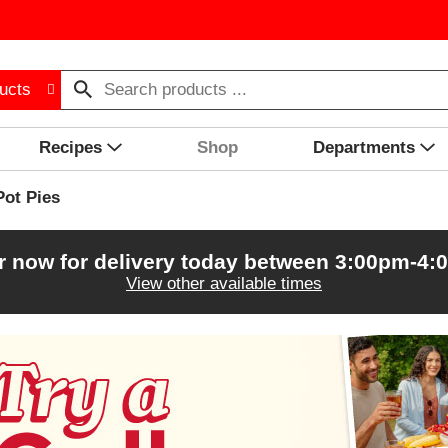
ucts
Recipes
Shop
Departments
Pot Pies
r now for delivery today between
3:00pm-4:
View other available times