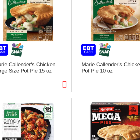
rie Callender's Chicken
Marie Callender's Chick
rge Size Pot Pie 15 oz
Pot Pie 10 oz