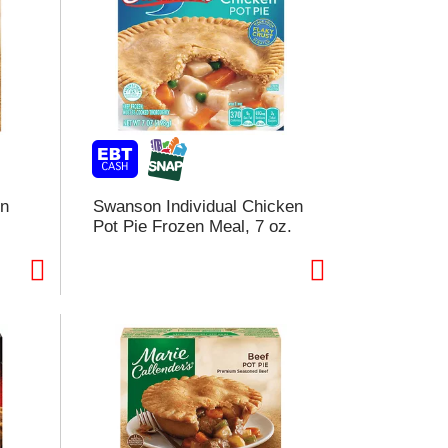
en
Swanson Individual Chicken
Pot Pie Frozen Meal, 7 oz.