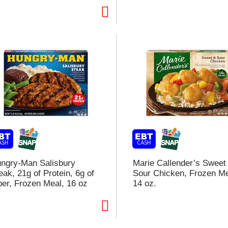
t
f
r
l
t
ngry-Man Salisbury
Marie Callender’s Sweet
eak, 21g of Protein, 6g of
Sour Chicken, Frozen Me
ber, Frozen Meal, 16 oz
14 oz.