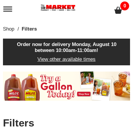
0
T
o
g
g
Shop
/
Filters
l
e
n
Order now for delivery
Monday, August 10
a
between 10:00am-11:00am
!
v
View other available times
i
g
a
T
t
h
i
i
o
s
n
i
s
a
c
Filters
a
r