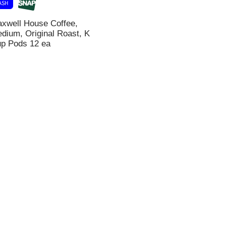
xwell House Coffee,
dium, Original Roast, K
i
p Pods 12 ea
t
t
l
t