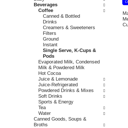
k
Beverages
l
v
b
Coffee
o
i
Ma
o
Canned & Bottled
w
o
Me
x
Drinks
i
u
Cu
f
Creamers & Sweeteners
n
s
i
Filters
g
b
l
Ground
d
u
t
Instant
e
t
e
Single Serve, K-Cups &
p
t
r
Pods
a
o
s
Evaporated Milk, Condensed
r
n
w
Milk & Powdered Milk
t
s
i
Hot Cocoa
m
t
l
Juice & Lemonade
e
o
l
Juice-Refrigerated
n
n
r
Powdered Drinks & Mixes
t
a
e
Soft Drinks
c
v
f
Sports & Energy
a
i
r
Tea
t
g
e
Water
e
a
s
Canned Goods, Soups &
g
t
h
Broths
o
e