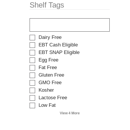
w
t
Shelf Tags
i
e
t
m
T
h
d
h
n
o
e
e
t
f
w
s
S
Dairy Free
o
r
.
e
EBT Cash Eligible
l
e
l
EBT SNAP Eligible
l
s
e
o
u
Egg Free
c
w
l
t
Fat Free
i
t
i
Gluten Free
n
s
o
g
.
GMO Free
n
t
o
Kosher
e
f
Lactose Free
x
t
t
Low Fat
h
f
e
View 4 More
i
f
e
o
l
l