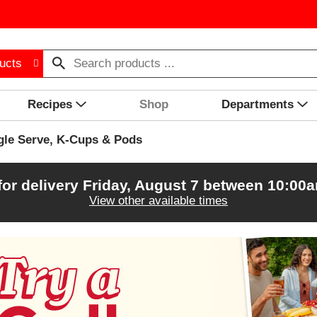
ucts
Recipes
Shop
Departments
gle Serve, K-Cups & Pods
for delivery
Friday, August 7 between 10:00
View other available times