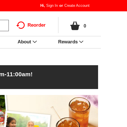
Hi,
Sign In
Or
Create Account
Reorder
0
About
Rewards
am-11:00am
!