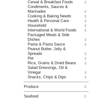
t
Cereal & Breakfast Foods
r
,
h
Condiments, Sauces &
i
o
e
Marinades
e
r
p
Cooking & Baking Needs
s
j
a
Health & Personal Care
w
u
g
Household
i
m
e
International & World Foods
l
p
w
Packaged Meals & Side
l
t
i
Dishes
r
o
t
Pasta & Pasta Sauce
e
a
h
Peanut Butter, Jelly &
f
i
n
Spreads
r
t
e
Pet
e
e
w
Rice, Grains & Dried Beans
s
m
r
Salad Dressings, Oil &
h
w
e
Vinegar
t
i
s
Snacks, Chips & Dips
h
t
u
e
h
l
Produce
p
t
t
a
h
s
g
Seafood
e
.
e
i