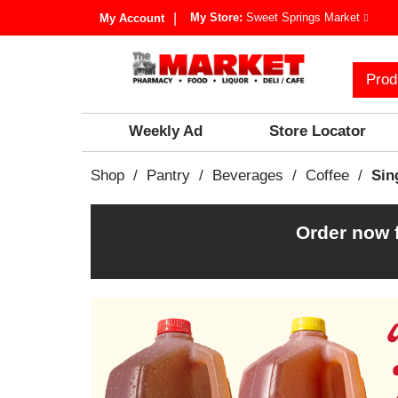
My Store:
Sweet Springs Market
My Account
Prod
Weekly Ad
Store Locator
Shop
/
Pantry
/
Beverages
/
Coffee
/
Sin
Order now 
T
h
i
s
i
s