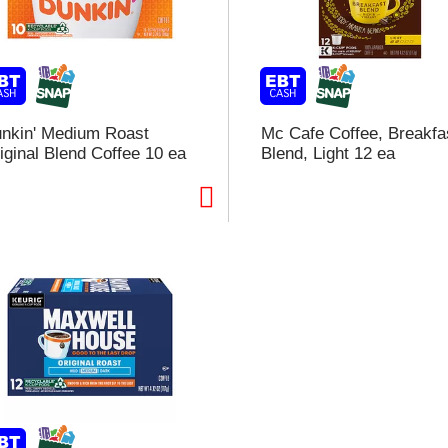
l
t
i
nkin' Medium Roast
Mc Cafe Coffee, Breakfa
iginal Blend Coffee 10 ea
Blend, Light 12 ea
i
l
l
r
f
r
t