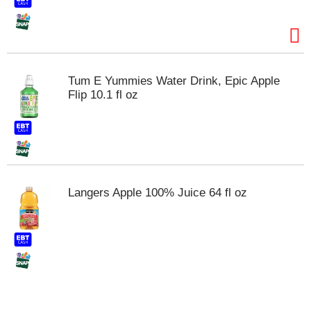
t
s
.
Tum E Yummies Water Drink, Epic Apple
Flip 10.1 fl oz
Langers Apple 100% Juice 64 fl oz