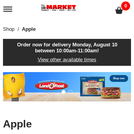
0
T
o
g
g
Shop
/
Apple
l
e
n
Order now for delivery
Monday, August 10
a
between 10:00am-11:00am
!
v
View other available times
i
g
a
T
t
h
i
i
o
s
n
i
s
a
c
Apple
a
r