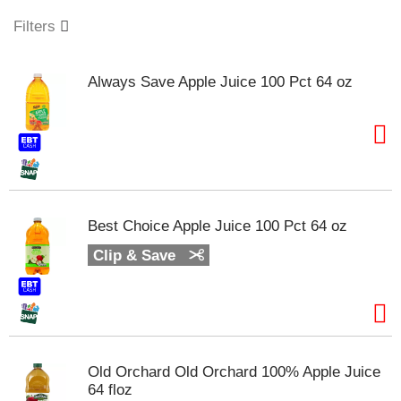
o
u
Filters
s
e
l
Always Save Apple Juice 100 Pct 64 oz
w
i
t
h
a
u
t
o
Best Choice Apple Juice 100 Pct 64 oz
-
r
Clip & Save
o
t
a
t
i
n
Old Orchard Old Orchard 100% Apple Juice
g
64 floz
i