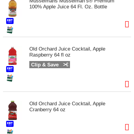
Musselmans Musselman’s® Premium
s
100% Apple Juice 64 Fl. Oz. Bottle
b
u
t
t
o
n
s
Old Orchard Juice Cocktail, Apple
t
Raspberry 64 fl oz
o
n
Clip & Save
a
v
i
g
a
t
e
Old Orchard Juice Cocktail, Apple
,
Cranberry 64 oz
o
r
j
u