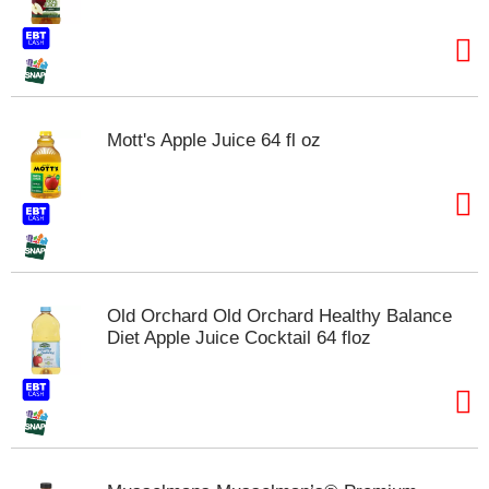
t
e
m
s
.
U
Mott's Apple Juice 64 fl oz
s
e
N
e
x
t
a
n
Old Orchard Old Orchard Healthy Balance
d
Diet Apple Juice Cocktail 64 floz
P
r
e
v
i
o
u