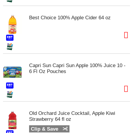
m
p
t
Best Choice 100% Apple Cider 64 oz
o
a
i
t
e
m
w
i
Capri Sun Capri Sun Apple 100% Juice 10 -
t
6 Fl Oz Pouches
h
t
h
e
i
t
e
Old Orchard Juice Cocktail, Apple Kiwi
m
Strawberry 64 fl oz
d
Clip & Save
o