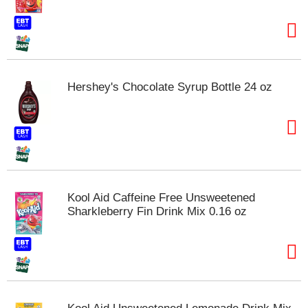
t
e
m
s
.
U
Hershey's Chocolate Syrup Bottle 24 oz
s
e
N
e
x
t
a
n
Kool Aid Caffeine Free Unsweetened
d
Sharkleberry Fin Drink Mix 0.16 oz
P
r
e
v
i
o
u