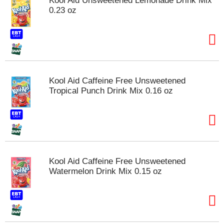
Kool Aid Unsweetened Lemonade Drink Mix
s
0.23 oz
b
u
t
t
o
n
s
Kool Aid Caffeine Free Unsweetened
t
Tropical Punch Drink Mix 0.16 oz
o
n
a
v
i
g
a
Kool Aid Caffeine Free Unsweetened
t
Watermelon Drink Mix 0.15 oz
e
,
o
r
j
u