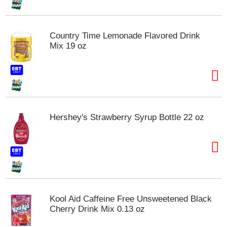
t
s
.
Country Time Lemonade Flavored Drink
Mix 19 oz
Hershey's Strawberry Syrup Bottle 22 oz
Kool Aid Caffeine Free Unsweetened Black
Cherry Drink Mix 0.13 oz