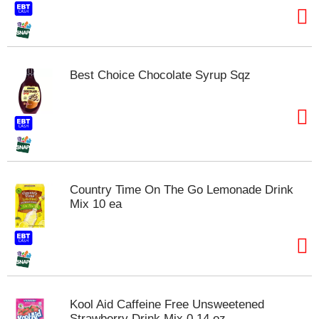
Best Choice Chocolate Syrup Sqz
Country Time On The Go Lemonade Drink
Mix 10 ea
Kool Aid Caffeine Free Unsweetened
Strawberry Drink Mix 0.14 oz