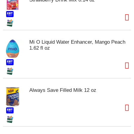
Mi O Liquid Water Enhancer, Mango Peach
1.62 fl oz
Always Save Filled Milk 12 oz