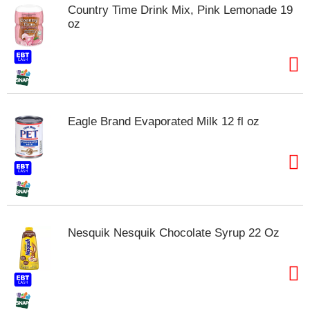
Country Time Drink Mix, Pink Lemonade 19
oz
Eagle Brand Evaporated Milk 12 fl oz
Nesquik Nesquik Chocolate Syrup 22 Oz