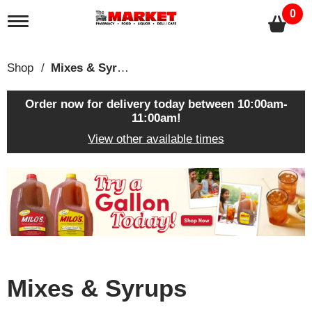
0
T
o
g
g
Shop
/
Mixes & Syrups
l
e
n
Order now for delivery today between
10:00am-
a
11:00am
!
v
View other available times
i
g
a
T
t
h
i
i
o
s
n
i
s
a
c
Mixes & Syrups
a
r