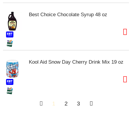
Best Choice Chocolate Syrup 48 oz
Kool Aid Snow Day Cherry Drink Mix 19 oz
1
2
3