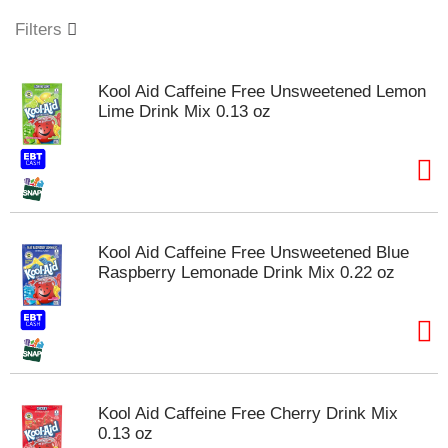
o
u
Filters
s
e
l
Kool Aid Caffeine Free Unsweetened Lemon
w
Lime Drink Mix 0.13 oz
i
t
h
a
u
t
o
Kool Aid Caffeine Free Unsweetened Blue
-
Raspberry Lemonade Drink Mix 0.22 oz
r
o
t
a
t
i
n
Kool Aid Caffeine Free Cherry Drink Mix
g
0.13 oz
i