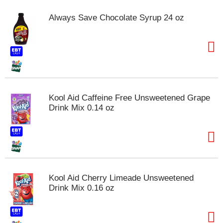
m
Always Save Chocolate Syrup 24 oz
p
t
o
a
i
t
e
m
Kool Aid Caffeine Free Unsweetened Grape
w
Drink Mix 0.14 oz
i
t
h
t
h
e
i
Kool Aid Cherry Limeade Unsweetened
t
Drink Mix 0.16 oz
e
m
d
o