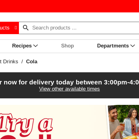
ucts
Recipes
Shop
Departments
t Drinks
/
Cola
r now for delivery today between
3:00pm-4:
View other available times