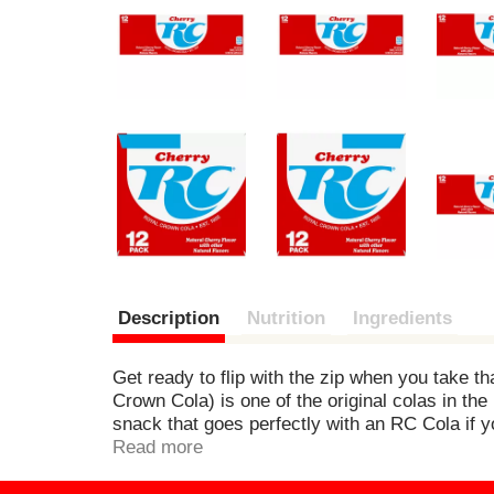
e
v
i
o
u
s
b
u
t
t
o
n
s
t
o
Description
Nutrition
Ingredients
n
a
v
Get ready to flip with the zip when you take tha
i
Crown Cola) is one of the original colas in th
g
snack that goes perfectly with an RC Cola if y
a
itself, RC Cola embodies the individuality, entr
Read more
t
RC Cola has distinguished itself from other bra
e
Cherry, it’s sparkling, downright refreshing, an