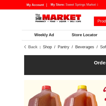
My Store:
Sweet Springs Market
My Account
Prod
Weekly Ad
Store Locator
Back
Shop
/
Pantry
/
Beverages
/
Sof
|
Orde
T
h
i
s
i
s