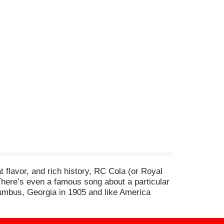
at flavor, and rich history, RC Cola (or Royal
 There’s even a famous song about a particular
olumbus, Georgia in 1905 and like America
here are other colas out there to choose from,
w sodium content. Also available in RC Cola
its own for its distinctive, delicious flavor or