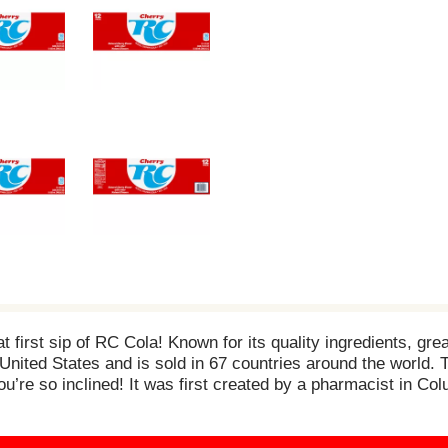
t first sip of RC Cola! Known for its quality ingredients, gre
e United States and is sold in 67 countries around the world.
ou’re so inclined! It was first created by a pharmacist in C
epreneurial spirit and attitude of those who drink it. While t
nds with its unique, clean taste, its great flavor and its lo
d satisfies with every sip! So, whether you want to drink it on 