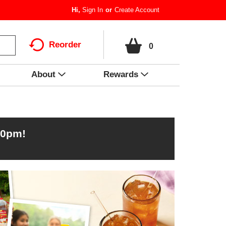
Hi,
Sign In
Or
Create Account
Reorder
0
About
Rewards
00pm
!