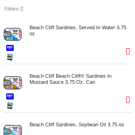
o
u
Filters
s
e
l
Beach Cliff Sardines, Served In Water 3.75
w
oz
i
t
h
a
u
t
o
Beach Cliff Beach Cliff® Sardines In
-
Mustard Sauce 3.75 Oz. Can
r
o
t
a
t
i
n
Beach Cliff Sardines, Soybean Oil 3.75 oz
g
i