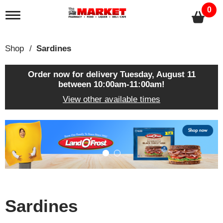
0
T
o
g
g
Shop
/
Sardines
l
e
n
Order now for delivery
Tuesday, August 11
a
between 10:00am-11:00am
!
v
View other available times
i
g
a
T
t
h
i
i
o
s
n
i
s
a
c
Sardines
a
r