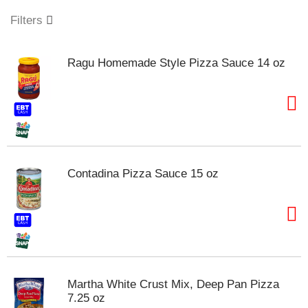
o
u
Filters
s
e
l
Ragu Homemade Style Pizza Sauce 14 oz
w
i
t
h
a
u
t
o
Contadina Pizza Sauce 15 oz
-
r
o
t
a
t
i
n
Martha White Crust Mix, Deep Pan Pizza
g
7.25 oz
i