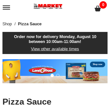
0
T
o
g
g
Shop
/
Pizza Sauce
l
e
n
Order now for delivery
Monday, August 10
a
between 10:00am-11:00am
!
v
View other available times
i
g
a
T
t
h
i
i
o
s
n
i
s
a
c
Pizza Sauce
a
r