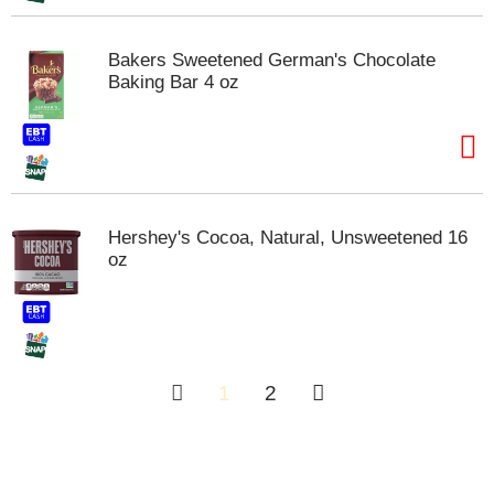
Bakers Sweetened German's Chocolate
Baking Bar 4 oz
Hershey's Cocoa, Natural, Unsweetened 16
oz
1
2