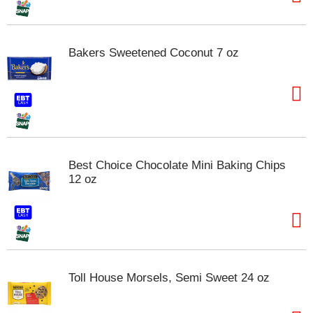
t
s
.
Bakers Sweetened Coconut 7 oz
Best Choice Chocolate Mini Baking Chips
12 oz
Toll House Morsels, Semi Sweet 24 oz