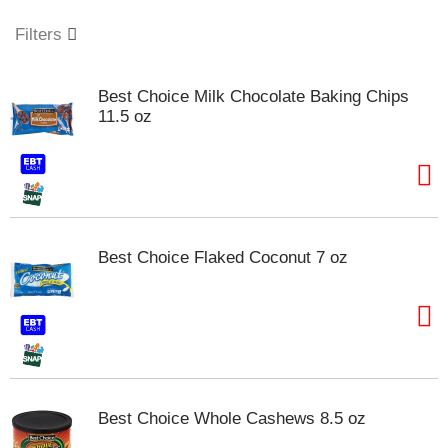
o
u
Filters
s
e
l
Best Choice Milk Chocolate Baking Chips
w
11.5 oz
i
t
h
a
u
t
o
Best Choice Flaked Coconut 7 oz
-
r
o
t
a
t
i
n
Best Choice Whole Cashews 8.5 oz
g
i