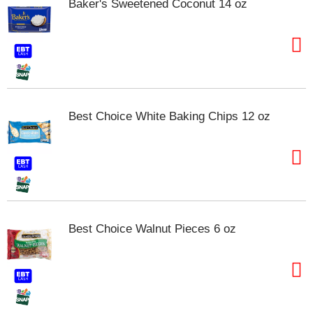
Baker's Sweetened Coconut 14 oz
s
b
u
t
t
o
n
s
t
Best Choice White Baking Chips 12 oz
o
n
a
v
i
g
a
t
Best Choice Walnut Pieces 6 oz
e
,
o
r
j
u