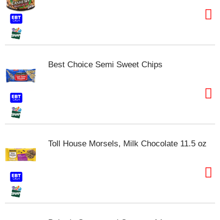
t
e
m
s
.
U
Best Choice Semi Sweet Chips
s
e
N
e
x
t
a
n
Toll House Morsels, Milk Chocolate 11.5 oz
d
P
r
e
v
i
o
u