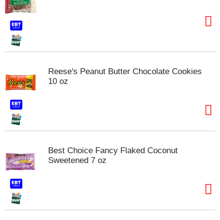
Reese's Peanut Butter Chocolate Cookies
10 oz
Best Choice Fancy Flaked Coconut
Sweetened 7 oz