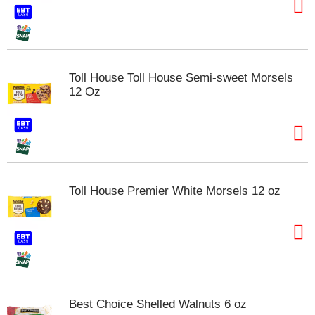
Toll House Toll House Semi-sweet Morsels
12 Oz
Toll House Premier White Morsels 12 oz
Best Choice Shelled Walnuts 6 oz