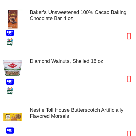
m
p
Baker's Unsweetened 100% Cacao Baking
t
Chocolate Bar 4 oz
o
a
i
t
e
m
w
Diamond Walnuts, Shelled 16 oz
i
t
h
t
h
e
i
t
Nestle Toll House Butterscotch Artificially
e
Flavored Morsels
m
d
o