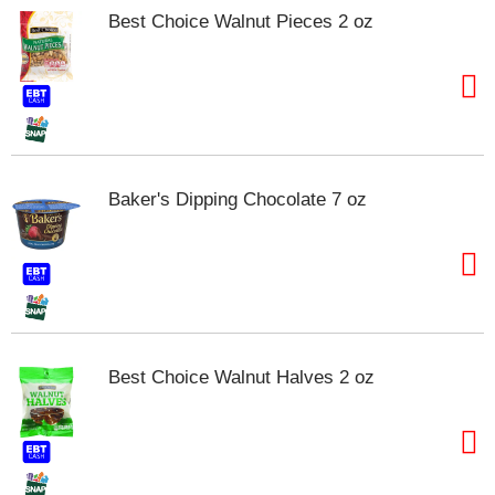
Best Choice Walnut Pieces 2 oz
Baker's Dipping Chocolate 7 oz
Best Choice Walnut Halves 2 oz