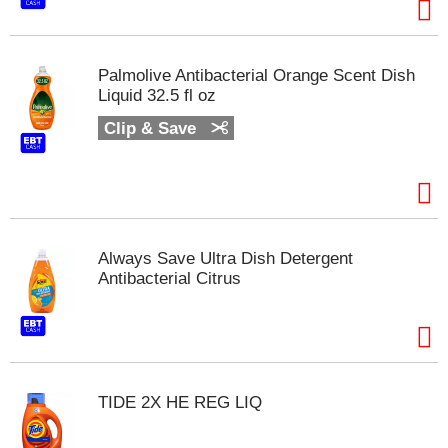
t
e
m
s
Palmolive Antibacterial Orange Scent Dish
.
Liquid 32.5 fl oz
U
Clip & Save
s
e
N
e
x
t
a
Always Save Ultra Dish Detergent
n
Antibacterial Citrus
d
P
r
e
v
i
TIDE 2X HE REG LIQ
o
u