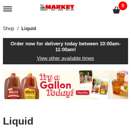
0
T
o
g
g
Shop
/
Liquid
l
e
n
Order now for delivery today between
10:00am-
a
11:00am
!
v
View other available times
i
g
a
T
t
h
i
i
o
s
n
i
s
a
c
Liquid
a
r