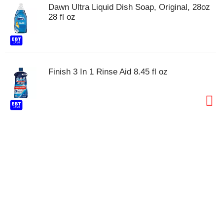
t
Dawn Ultra Liquid Dish Soap, Original, 28oz
s
28 fl oz
.
Finish 3 In 1 Rinse Aid 8.45 fl oz