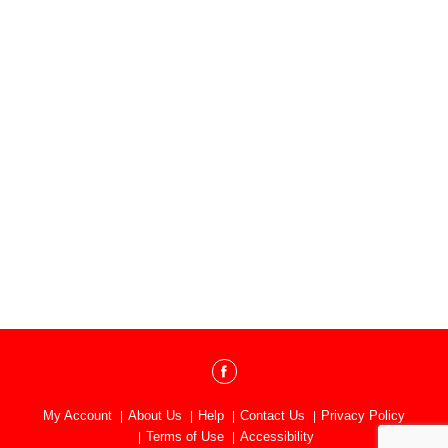
My Account
About Us
Help
Contact Us
Privacy Policy
Terms of Use
Accessibility