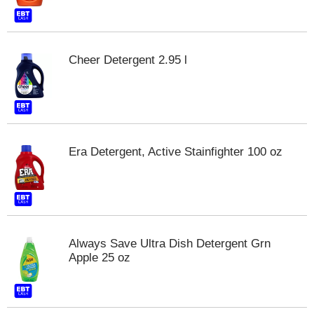
s
b
u
t
Cheer Detergent 2.95 l
t
o
n
s
t
o
n
Era Detergent, Active Stainfighter 100 oz
a
v
i
g
a
t
e
Always Save Ultra Dish Detergent Grn
,
Apple 25 oz
o
r
j
u