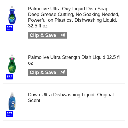
m
Palmolive Ultra Oxy Liquid Dish Soap,
p
Deep Grease Cutting, No Soaking Needed,
t
Powerful on Plastics, Dishwashing Liquid,
o
32.5 fl oz
a
i
Clip & Save
t
e
m
w
Palmolive Ultra Strength Dish Liquid 32.5 fl
i
oz
t
Clip & Save
h
t
h
e
Dawn Ultra Dishwashing Liquid, Original
i
Scent
t
e
m
d
o