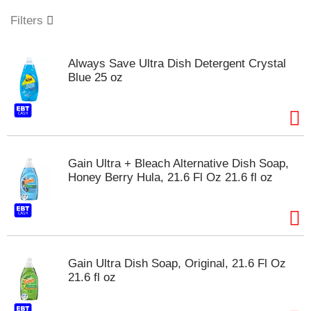
o
u
Filters
s
e
l
Always Save Ultra Dish Detergent Crystal
w
Blue 25 oz
i
t
h
a
u
t
Gain Ultra + Bleach Alternative Dish Soap,
o
Honey Berry Hula, 21.6 Fl Oz 21.6 fl oz
-
r
o
t
a
t
Gain Ultra Dish Soap, Original, 21.6 Fl Oz
i
21.6 fl oz
n
g
i