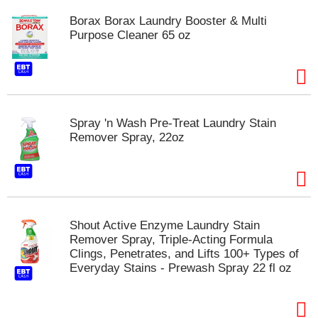
t
Borax Borax Laundry Booster & Multi
e
Purpose Cleaner 65 oz
m
s
.
U
s
e
Spray 'n Wash Pre-Treat Laundry Stain
N
Remover Spray, 22oz
e
x
t
a
n
d
P
Shout Active Enzyme Laundry Stain
r
Remover Spray, Triple-Acting Formula
e
Clings, Penetrates, and Lifts 100+ Types of
v
Everyday Stains - Prewash Spray 22 fl oz
i
o
u