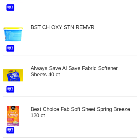
t
s
.
BST CH OXY STN REMVR
Always Save Al Save Fabric Softener
Sheets 40 ct
Best Choice Fab Soft Sheet Spring Breeze
120 ct