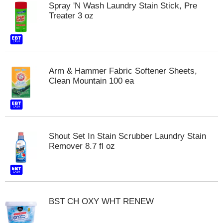
Spray 'N Wash Laundry Stain Stick, Pre
m
Treater 3 oz
p
t
o
a
i
t
Arm & Hammer Fabric Softener Sheets,
e
Clean Mountain 100 ea
m
w
i
t
h
Shout Set In Stain Scrubber Laundry Stain
t
Remover 8.7 fl oz
h
e
i
t
e
m
BST CH OXY WHT RENEW
d
o