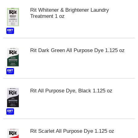
Rit Whitener & Brightener Laundry
Treatment 1 oz
Rit Dark Green All Purpose Dye 1.125 oz
Rit All Purpose Dye, Black 1.125 oz
Rit Scarlet All Purpose Dye 1.125 oz