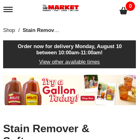
0
T
o
g
g
Shop
/
Stain Remover & Softener
l
e
n
Order now for delivery
Monday, August 10
a
between 10:00am-11:00am
!
v
View other available times
i
g
a
T
t
h
i
i
o
s
n
i
s
a
c
Stain Remover &
a
r