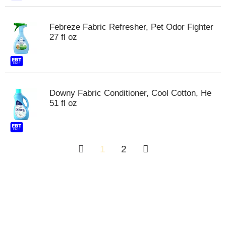
Febreze Fabric Refresher, Pet Odor Fighter
27 fl oz
Downy Fabric Conditioner, Cool Cotton, He
51 fl oz
1
2