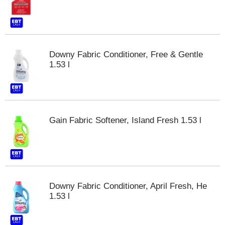
Downy Fabric Conditioner, Free & Gentle
1.53 l
Gain Fabric Softener, Island Fresh 1.53 l
Downy Fabric Conditioner, April Fresh, He
1.53 l