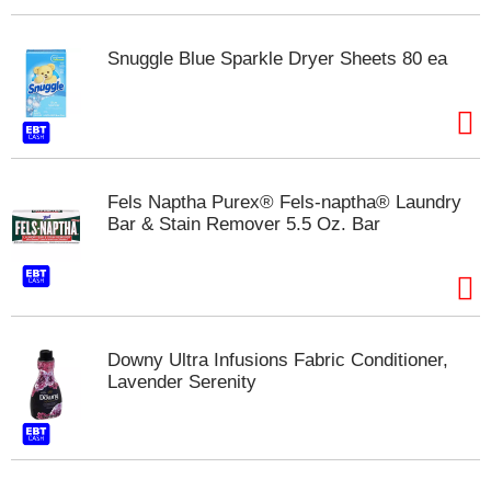
s
b
u
Snuggle Blue Sparkle Dryer Sheets 80 ea
t
t
o
n
s
t
Fels Naptha Purex® Fels-naptha® Laundry
o
Bar & Stain Remover 5.5 Oz. Bar
n
a
v
i
g
a
t
Downy Ultra Infusions Fabric Conditioner,
e
Lavender Serenity
,
o
r
j
u