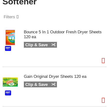
Softener
o
u
s
e
Filters
l
w
i
Bounce 5 In 1 Outdoor Fresh Dryer Sheets
t
120 ea
h
a
Clip & Save
u
t
o
-
r
o
Gain Original Dryer Sheets 120 ea
t
a
Clip & Save
t
i
n
g
i