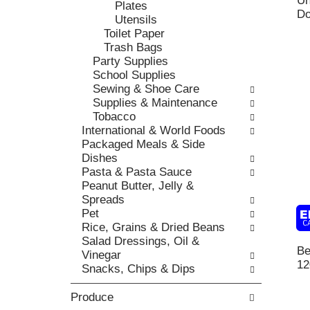
Un
t
Plates
r
,
Do
h
Utensils
i
o
e
Toilet Paper
e
r
p
Trash Bags
s
j
a
Party Supplies
w
u
g
School Supplies
i
m
e
Sewing & Shoe Care
l
p
w
Supplies & Maintenance
l
t
i
Tobacco
r
o
t
International & World Foods
e
a
h
Packaged Meals & Side
f
i
n
Dishes
r
t
e
Pasta & Pasta Sauce
e
e
w
Peanut Butter, Jelly &
s
m
r
Spreads
h
w
e
Pet
t
i
s
Rice, Grains & Dried Beans
h
t
u
Salad Dressings, Oil &
e
h
l
Be
Vinegar
p
t
t
12
Snacks, Chips & Dips
a
h
s
g
e
.
Produce
e
i