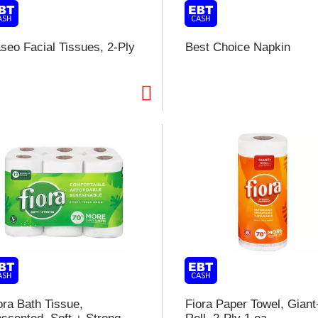
seo Facial Tissues, 2-Ply
Best Choice Napkin
i
t
t
l
t
ora Bath Tissue,
Fiora Paper Towel, Giant