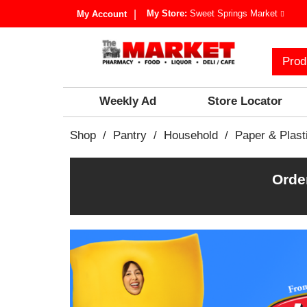
My Store:
Sweet Springs Market
My Account
Prod
Weekly Ad
Store Locator
Shop
/
Pantry
/
Household
/
Paper & Plast
Orde
T
h
i
s
i
s