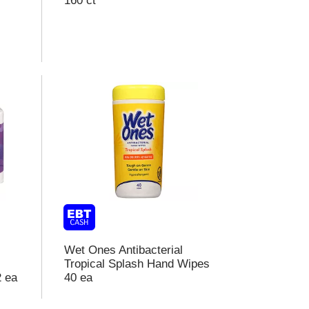
160 ct
o
e
s
u
s
Wet Ones Antibacterial
Tropical Splash Hand Wipes
2 ea
40 ea