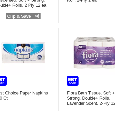
scented, Soft + Strong,
Roll, 2-Ply 1 ea
t
uble+ Rolls, 2 Ply 12 ea
f
Clip & Save
r
l
t
st Choice Paper Napkins
Fiora Bath Tissue, Soft +
0 Ct
Strong, Double+ Rolls,
Lavender Scent, 2-Ply 1