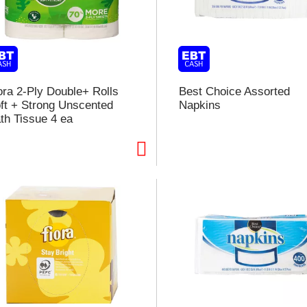
l
t
i
ora 2-Ply Double+ Rolls
Best Choice Assorted
ft + Strong Unscented
Napkins
i
th Tissue 4 ea
l
l
r
f
r
t