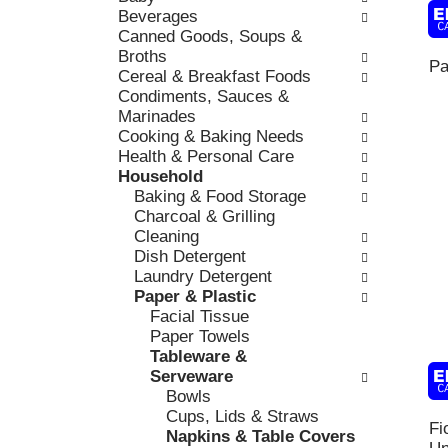
k
Beverages
l
v
b
Canned Goods, Soups &
o
i
o
Broths
w
o
Pa
x
Cereal & Breakfast Foods
i
u
f
Condiments, Sauces &
n
s
i
Marinades
g
b
l
Cooking & Baking Needs
d
u
t
Health & Personal Care
e
t
e
Household
p
t
r
Baking & Food Storage
a
o
s
Charcoal & Grilling
r
n
w
Cleaning
t
s
i
Dish Detergent
m
t
l
Laundry Detergent
e
o
l
Paper & Plastic
n
n
r
Facial Tissue
t
a
e
Paper Towels
c
v
f
Tableware &
a
i
r
Serveware
t
g
e
Bowls
e
a
s
Cups, Lids & Straws
g
t
Fi
h
Napkins & Table Covers
o
e