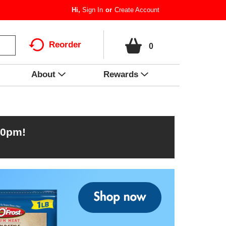
Hi,
Sign In
Or
Create Account
Reorder
0
About
Rewards
00pm
!