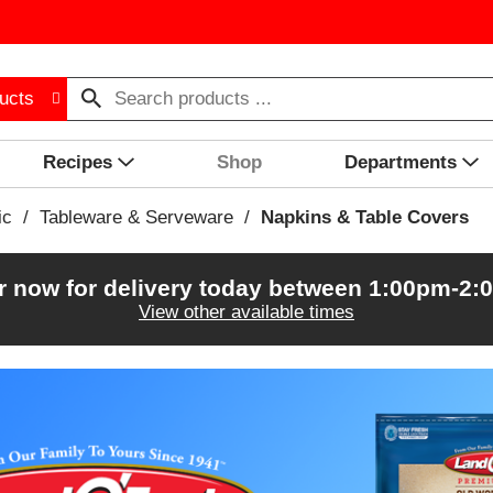
ucts
Recipes
Shop
Departments
ic
/
Tableware & Serveware
/
Napkins & Table Covers
r now for delivery today between
1:00pm-2:
View other available times