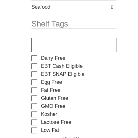
w
t
i
Seafood
e
t
m
h
d
Shelf Tags
n
o
e
t
T
w
s
h
r
.
e
e
f
s
S
Dairy Free
o
u
e
EBT Cash Eligible
l
l
l
EBT SNAP Eligible
l
t
e
o
s
Egg Free
c
w
.
t
Fat Free
i
i
Gluten Free
n
o
g
GMO Free
n
t
o
Kosher
e
f
Lactose Free
x
t
t
Low Fat
h
f
e