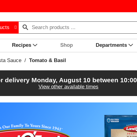
ucts
Recipes
Shop
Departments
sta Sauce
/
Tomato & Basil
r delivery
Monday, August 10 between 10:0
View other available times