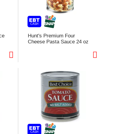
ce
Hunt's Premium Four
Cheese Pasta Sauce 24 oz