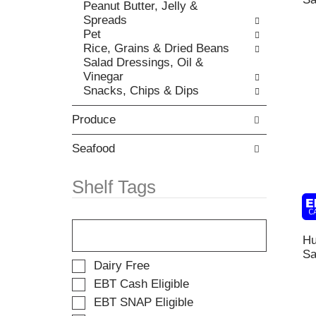
t
Peanut Butter, Jelly &
r
,
h
Spreads
i
o
e
Pet
e
r
p
Rice, Grains & Dried Beans
s
j
a
Salad Dressings, Oil &
w
u
g
Vinegar
i
m
e
Snacks, Chips & Dips
l
p
w
l
t
i
Produce
r
o
t
e
a
h
f
Seafood
i
n
r
t
e
e
e
Shelf Tags
w
s
m
r
h
w
e
T
t
i
s
h
h
t
Hu
u
e
e
h
Sa
l
f
p
t
S
Dairy Free
t
o
a
h
e
s
EBT Cash Eligible
l
g
e
l
.
EBT SNAP Eligible
l
e
i
e