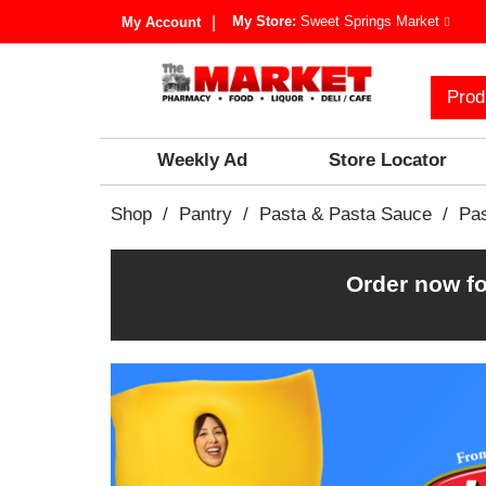
My Store:
Sweet Springs Market
My Account
Prod
Weekly Ad
Store Locator
Shop
/
Pantry
/
Pasta & Pasta Sauce
/
Pa
Order now fo
T
h
i
s
i
s