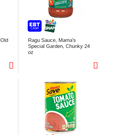
e
e
c
c
t
i
o
o
n
n
w
 Old
Ragu Sauce, Mama's
w
i
Special Garden, Chunky 24
l
oz
l
r
e
e
f
r
e
e
s
s
h
h
t
h
h
e
e
p
p
a
a
g