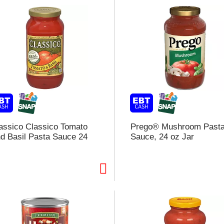
assico Classico Tomato
Prego® Mushroom Past
d Basil Pasta Sauce 24
Sauce, 24 oz Jar