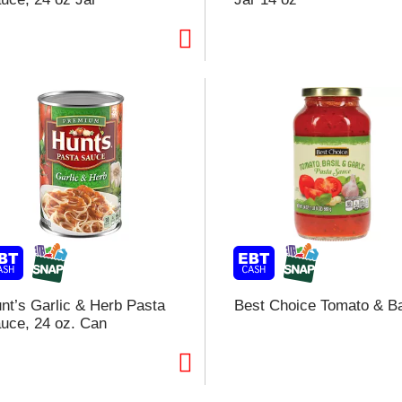
t
f
r
l
t
nt’s Garlic & Herb Pasta
Best Choice Tomato & Ba
uce, 24 oz. Can