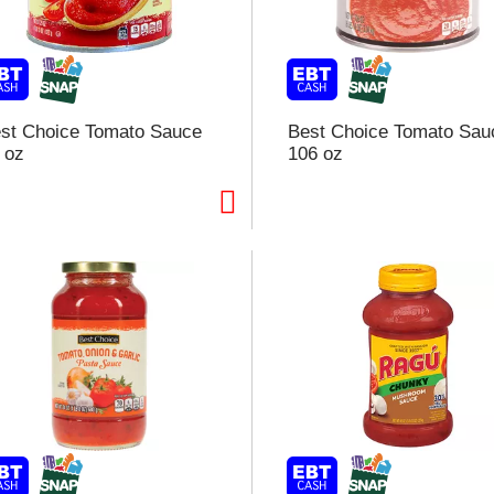
st Choice Tomato Sauce
Best Choice Tomato Sau
 oz
106 oz