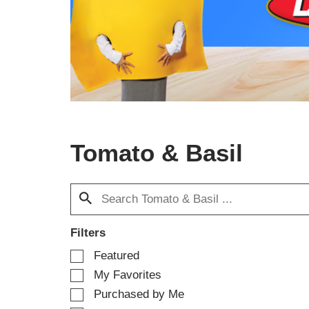
a
c
a
r
o
u
s
e
l
w
Tomato & Basil
i
t
h
a
u
t
o
Filters
-
S
Featured
r
e
o
My Favorites
l
t
e
Purchased by Me
a
c