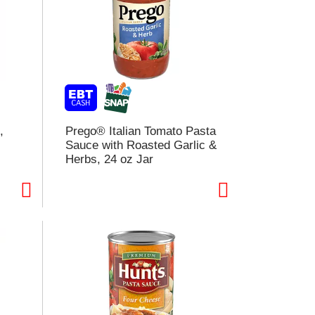
,
Prego® Italian Tomato Pasta
Sauce with Roasted Garlic &
Herbs, 24 oz Jar