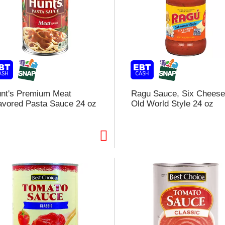
nt's Premium Meat
Ragu Sauce, Six Cheese
avored Pasta Sauce 24 oz
Old World Style 24 oz