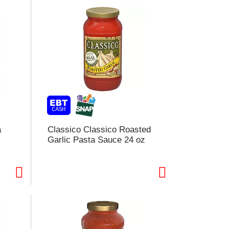
a
Classico Classico Roasted
Garlic Pasta Sauce 24 oz