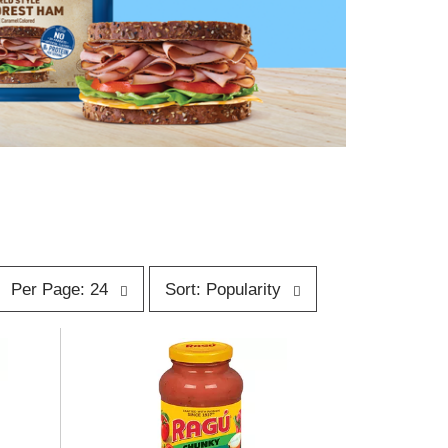
p
s
Per Page: 24
Sort: Popularity
e
o
r
p
t
a
b
g
y
e
s
s
e
e
l