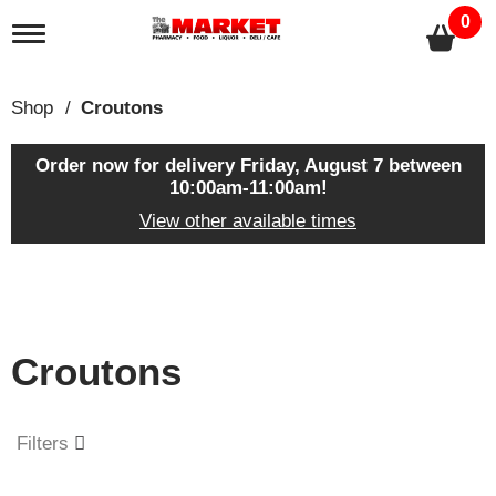
0
T
o
g
g
Shop
/
Croutons
l
e
n
Order now for delivery
Friday, August 7 between
a
10:00am-11:00am
!
v
View other available times
i
g
a
T
t
h
i
i
o
s
n
Croutons
i
s
a
c
Filters
a
r