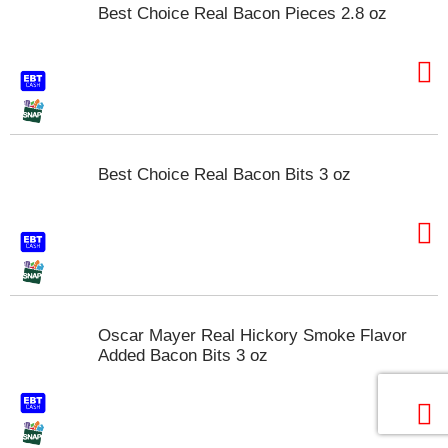
o
Best Choice Real Bacon Pieces 2.8 oz
u
s
e
l
w
i
t
h
Best Choice Real Bacon Bits 3 oz
a
u
t
o
-
r
o
t
Oscar Mayer Real Hickory Smoke Flavor
a
Added Bacon Bits 3 oz
t
i
n
g
i