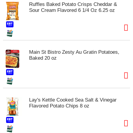
Ruffles Baked Potato Crisps Cheddar &
Sour Cream Flavored 6 1/4 Oz 6.25 oz
Main St Bistro Zesty Au Gratin Potatoes,
Baked 20 oz
Lay's Kettle Cooked Sea Salt & Vinegar
Flavored Potato Chips 8 oz