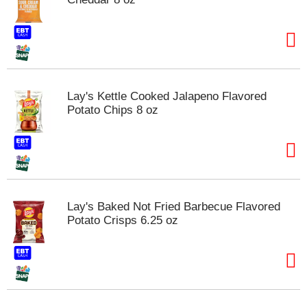
Lay's Kettle Cooked Jalapeno Flavored
Potato Chips 8 oz
Lay's Baked Not Fried Barbecue Flavored
Potato Crisps 6.25 oz