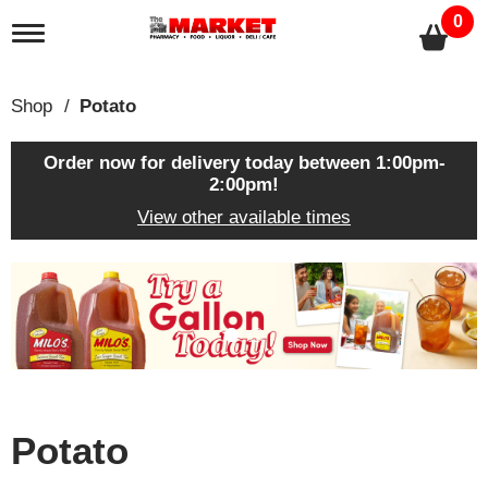
0
T
o
g
g
Shop
/
Potato
l
e
n
Order now for delivery today between
1:00pm-
a
2:00pm
!
v
View other available times
i
g
a
T
t
h
i
i
o
s
n
i
s
a
c
Potato
a
r