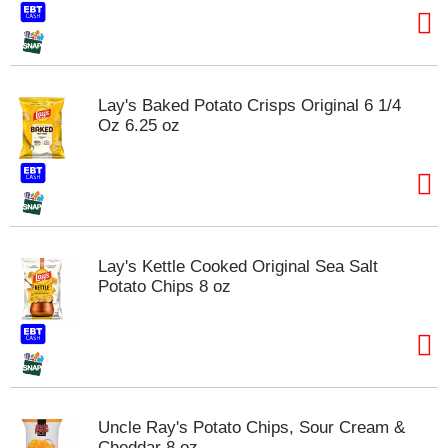
Lay's Baked Potato Crisps Original 6 1/4
Oz 6.25 oz
Lay's Kettle Cooked Original Sea Salt
Potato Chips 8 oz
Uncle Ray's Potato Chips, Sour Cream &
Cheddar 8 oz