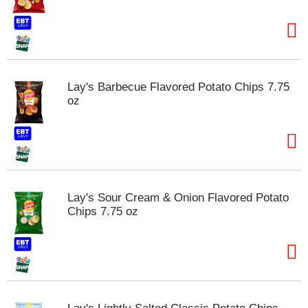
t
e
m
s
.
U
Lay's Barbecue Flavored Potato Chips 7.75
s
oz
e
N
e
x
t
a
n
Lay's Sour Cream & Onion Flavored Potato
d
Chips 7.75 oz
P
r
e
v
i
o
u