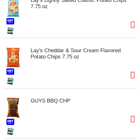
Lay's Lightly Salted Classic Potato Chips
s
7.75 oz
b
u
t
t
o
n
s
Lay's Cheddar & Sour Cream Flavored
t
Potato Chips 7.75 oz
o
n
a
v
i
g
a
GUYS BBQ CHP
t
e
,
o
r
j
u