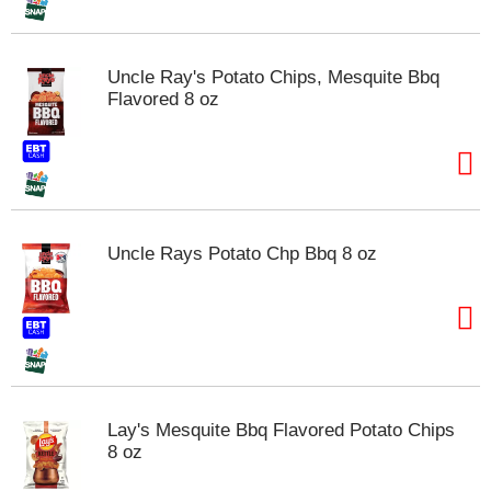
t
s
.
Uncle Ray's Potato Chips, Mesquite Bbq
Flavored 8 oz
Uncle Rays Potato Chp Bbq 8 oz
Lay's Mesquite Bbq Flavored Potato Chips
8 oz