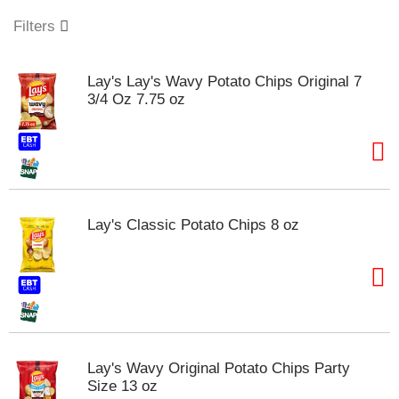
o
u
Filters
s
e
l
Lay's Lay's Wavy Potato Chips Original 7
w
3/4 Oz 7.75 oz
i
t
h
a
u
t
o
Lay's Classic Potato Chips 8 oz
-
r
o
t
a
t
i
n
Lay's Wavy Original Potato Chips Party
g
Size 13 oz
i