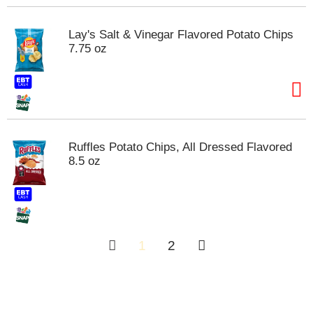
Lay's Salt & Vinegar Flavored Potato Chips
7.75 oz
Ruffles Potato Chips, All Dressed Flavored
8.5 oz
1
2