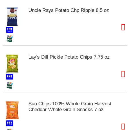
m
Uncle Rays Potato Chp Ripple 8.5 oz
p
t
o
a
i
t
e
m
Lay's Dill Pickle Potato Chips 7.75 oz
w
i
t
h
t
h
e
i
Sun Chips 100% Whole Grain Harvest
t
Cheddar Whole Grain Snacks 7 oz
e
m
d
o