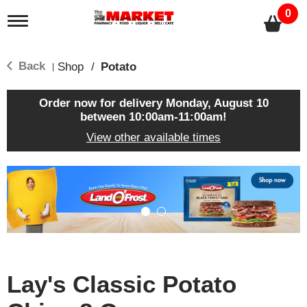
0
T
o
g
g
Back
Shop
/
Potato
|
l
e
n
Order now for delivery
Monday, August 10
a
between 10:00am-11:00am
!
v
View other available times
i
g
a
T
t
h
i
i
o
s
n
i
s
a
c
Lay's Classic Potato
a
r