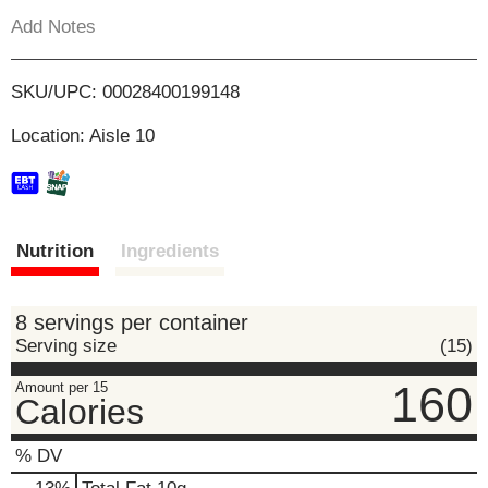
s
Add Notes
b
o
u
t
L
SKU/UPC: 00028400199148
t
o
i
Location: Aisle 10
n
s
s
t
o
n
t
a
Nutrition
Ingredients
v
i
g
8 servings per container
a
Serving size
(15)
t
e
160
Amount per 15
,
Calories
o
r
% DV
j
u