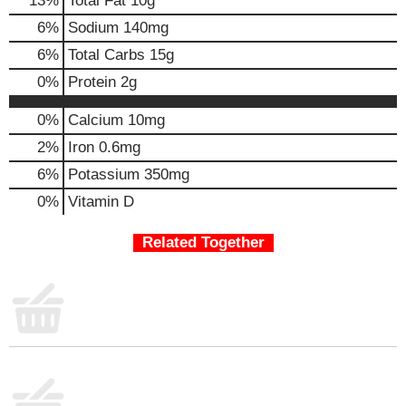
13
%
Total Fat
10g
m
6
%
Sodium
140mg
p
t
6
%
Total Carbs
15g
o
0
%
Protein
2g
a
i
0%
Calcium
10mg
t
e
2%
Iron
0.6mg
m
6%
Potassium
350mg
w
i
0%
Vitamin D
t
h
Related Together
t
h
e
i
t
e
m
d
o