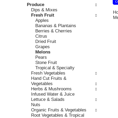
k
Produce
l
v
b
Dips & Mixes
o
i
Ho
o
Fresh Fruit
w
o
Me
x
Apples
i
u
f
Bananas & Plantains
n
s
i
Berries & Cherries
g
b
l
Citrus
d
u
t
Dried Fruit
e
t
e
Grapes
p
t
r
Melons
a
o
s
Pears
r
n
w
Stone Fruit
t
s
i
Tropical & Specialty
m
t
l
Fresh Vegetables
e
o
l
Hand Cut Fruits &
n
n
r
Vegetables
t
a
e
Herbs & Mushrooms
c
v
f
Infused Water & Juice
a
i
r
Lettuce & Salads
t
g
e
Nuts
e
a
s
Organic Fruits & Vegetables
g
t
h
Root Vegetables & Tropical
o
e