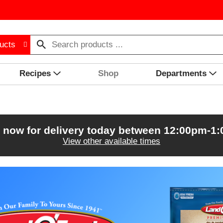
ucts
Recipes
Shop
Departments
 now for delivery today between
12:00pm-1
View other available times