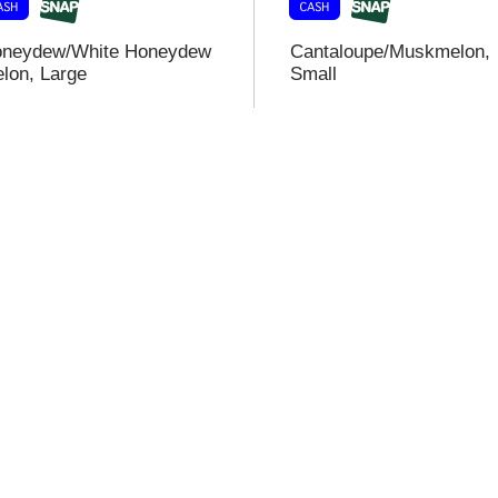
neydew/White Honeydew
Cantaloupe/Muskmelon,
lon, Large
Small
i
t
t
l
t