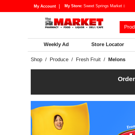
My Store:
Sweet Springs Market
My Account
Prod
Weekly Ad
Store Locator
Shop
/
Produce
/
Fresh Fruit
/
Melons
Order
T
h
i
s
i
s