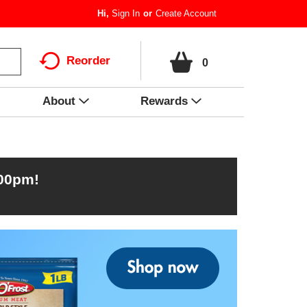
Hi,
Sign In
Or
Create Account
Reorder
0
About
Rewards
:00pm
!