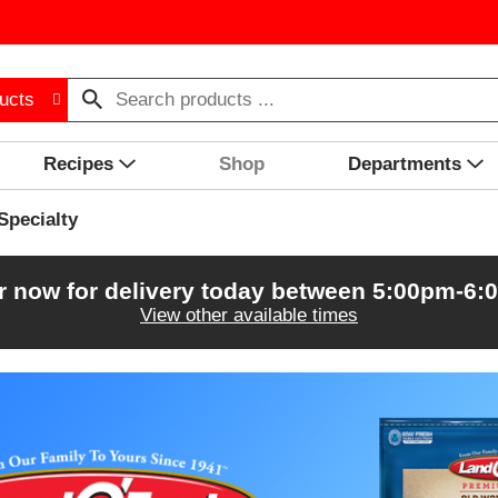
ucts
Recipes
Shop
Departments
Specialty
r now for delivery today between
5:00pm-6:
View other available times