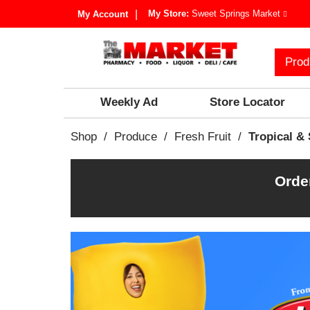
My Store:
Sweet Springs Market
My Account
Prod
Weekly Ad
Store Locator
Shop
/
Produce
/
Fresh Fruit
/
Tropical & 
Orde
T
h
i
s
i
s