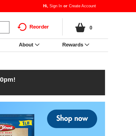
Hi,
Sign In
Or
Create Account
Reorder
0
About
Rewards
00pm
!