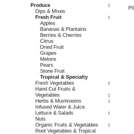
k
Produce
l
v
P
b
Dips & Mixes
o
i
o
Fresh Fruit
w
o
x
Apples
i
u
f
Bananas & Plantains
n
s
i
Berries & Cherries
g
b
l
Citrus
d
u
t
Dried Fruit
e
t
e
Grapes
p
t
r
Melons
a
o
s
Pears
r
n
w
Stone Fruit
t
s
i
Tropical & Specialty
m
t
l
Fresh Vegetables
e
o
l
Hand Cut Fruits &
n
n
r
Vegetables
t
a
e
Herbs & Mushrooms
c
v
f
Infused Water & Juice
a
i
r
Lettuce & Salads
t
g
e
Nuts
e
a
s
Organic Fruits & Vegetables
g
t
h
Root Vegetables & Tropical
o
e