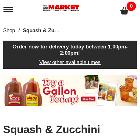
0
T
o
g
g
Shop
/
Squash & Zucchini
l
e
n
Order now for delivery today between
1:00pm-
a
2:00pm
!
v
View other available times
i
g
a
T
t
h
i
i
o
s
n
i
s
a
c
Squash & Zucchini
a
r