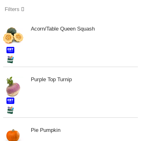
o
u
Filters
s
e
l
Acorn/Table Queen Squash
w
i
t
h
a
u
t
o
Purple Top Turnip
-
r
o
t
a
t
i
n
Pie Pumpkin
g
i